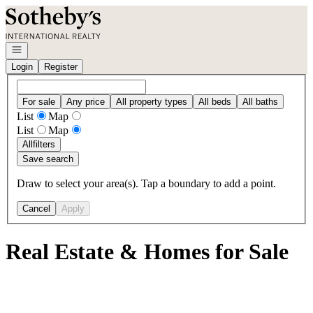
Go to: Homepage
Open navigation
Login
Register
For sale
Any price
All property types
All beds
All baths
List
Map
List
Map
All
filters
Save search
Draw to select your area(s). Tap a boundary to add a point.
Cancel
Apply
Real Estate & Homes for Sale