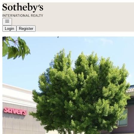
Go to: Homepage
Open navigation
Login
Register