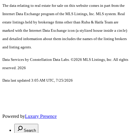
The data relating to real estate for sale on this website comes in part from the
Internet Data Exchange program of the MLS Listings, Inc. MLS system. Real
estate listings held by brokerage firms other than Ruba & Haifa Team are
marked with the Internet Data Exchange icon (a stylized house inside a circle)
and detailed information about them includes the names of the listing brokers
and listing agents.
Data Services by Constellation Data Labs.
©2026 MLS Listings, Inc. All rights
reserved. 2026
Data last updated 3:05 AM UTC, 7/25/2026
Powered by
Luxury Presence
Search