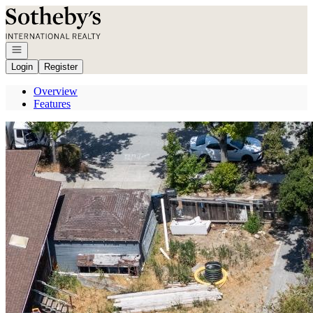
Go to: Homepage
Open navigation
Login
Register
Overview
Features