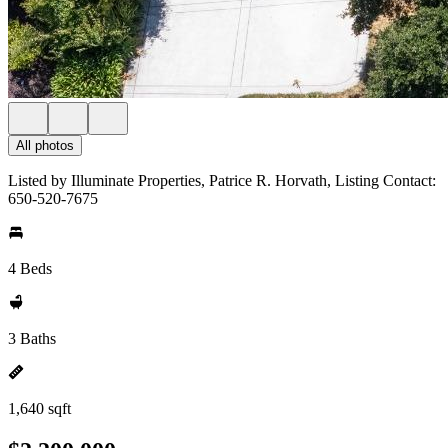
All photos
Listed by Illuminate Properties, Patrice R. Horvath, Listing Contact:
650-520-7675
4 Beds
3 Baths
1,640 sqft