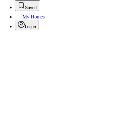
Saved
My Homes
Log in