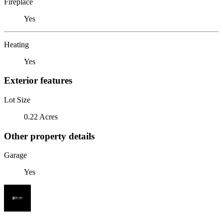
Fireplace
Yes
Heating
Yes
Exterior features
Lot Size
0.22 Acres
Other property details
Garage
Yes