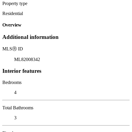
Property type
Residential
Overview
Additional information
MLS
Ⓡ
ID
ML82008342
Interior features
Bedrooms
4
Total Bathrooms
3