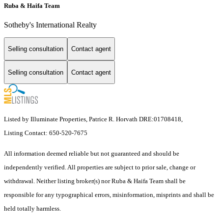
Ruba & Haifa Team
Sotheby's International Realty
Selling consultation
Contact agent
Selling consultation
Contact agent
Listed by Illuminate Properties, Patrice R. Horvath DRE:01708418,
Listing Contact: 650-520-7675
All information deemed reliable but not guaranteed and should be
independently verified. All properties are subject to prior sale, change or
withdrawal. Neither listing broker(s) nor Ruba & Haifa Team shall be
responsible for any typographical errors, misinformation, misprints and shall be
held totally harmless.