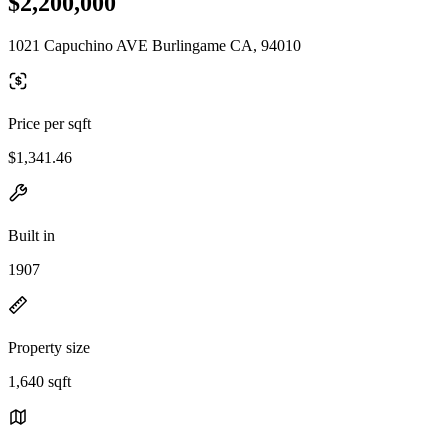
$2,200,000
1021 Capuchino AVE Burlingame CA, 94010
Price per sqft
$1,341.46
Built in
1907
Property size
1,640 sqft