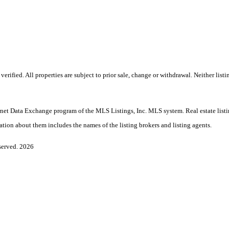
rified. All properties are subject to prior sale, change or withdrawal. Neither lis
Internet Data Exchange program of the MLS Listings, Inc. MLS system. Real estate li
ation about them includes the names of the listing brokers and listing agents.
served. 2026