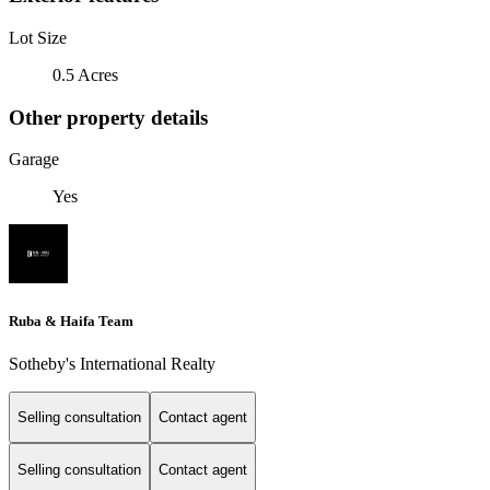
Lot Size
0.5 Acres
Other property details
Garage
Yes
Ruba & Haifa Team
Sotheby's International Realty
Selling consultation
Contact agent
Selling consultation
Contact agent