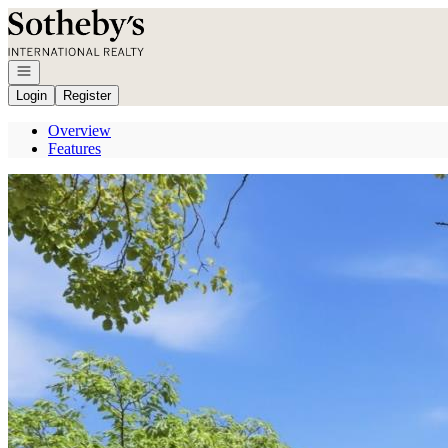
Go to: Homepage
Open navigation
Login
Register
Overview
Features