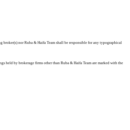
ting broker(s) nor Ruba & Haifa Team shall be responsible for any typographical
stings held by brokerage firms other than Ruba & Haifa Team are marked with the