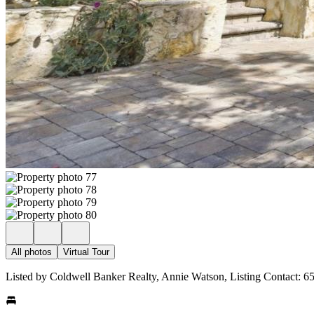
All photos
Virtual Tour
Listed by Coldwell Banker Realty, Annie Watson, Listing Contact: 