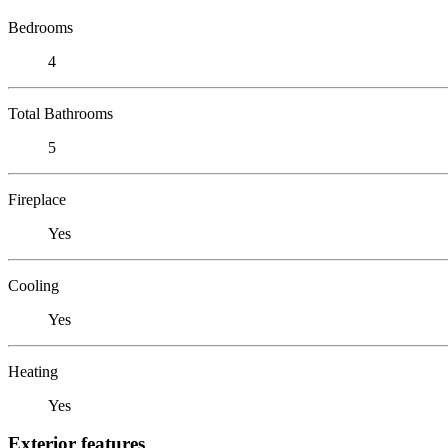
Bedrooms
4
Total Bathrooms
5
Fireplace
Yes
Cooling
Yes
Heating
Yes
Exterior features