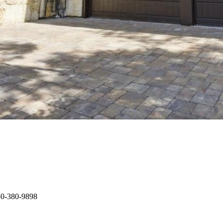
650-380-9898