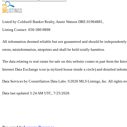
Listed by Coldwell Banker Realty, Annie Watson DRE:01964881,
Listing Contact: 650-380-9898
All information deemed reliable but not guaranteed and should be independently ve
errors, misinformation, misprints and shall be held totally harmless.
The data relating to real estate for sale on this website comes in part from the 
Internet Data Exchange icon (a stylized house inside a circle) and detailed inform
Data Services by Constellation Data Labs.
©2026 MLS Listings, Inc. All rights re
Data last updated 3:24 AM UTC, 7/25/2026