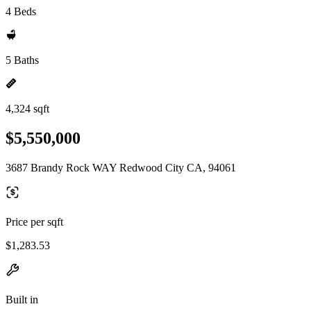
4 Beds
5 Baths
4,324 sqft
$5,550,000
3687 Brandy Rock WAY Redwood City CA, 94061
Price per sqft
$1,283.53
Built in