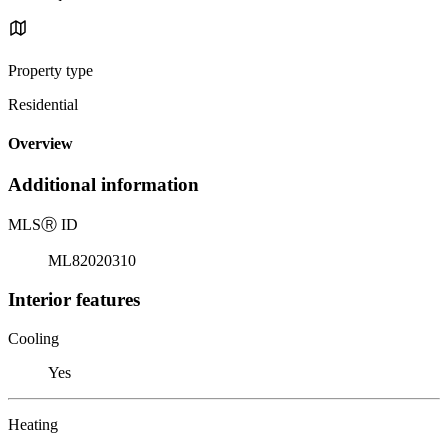
Property type
Residential
Overview
Additional information
MLS
Ⓡ
ID
ML82020310
Interior features
Cooling
Yes
Heating