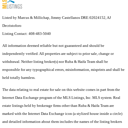
Listed by Marcus & Millichap, Jimmy Castellanos DRE:02024152, AJ
Decristoforo
Listing Contact: 408-483-5040
All information deemed reliable but not guaranteed and should be
independently verified. All properties are subject to prior sale, change or
withdrawal. Neither listing broker(s) nor Ruba & Haifa Team shall be
responsible for any typographical errors, misinformation, misprints and shall be
held totally harmless.
The data relating to real estate for sale on this website comes in part from the
Internet Data Exchange program of the MLS Listings, Inc. MLS system. Real
estate listings held by brokerage firms other than Ruba & Haifa Team are
marked with the Internet Data Exchange icon (a stylized house inside a circle)
and detailed information about them includes the names of the listing brokers