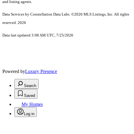
and listing agents.
Data Services by Constellation Data Labs.
©2026 MLS Listings, Inc. All rights
reserved. 2026
Data last updated 3:08 AM UTC, 7/25/2026
Powered by
Luxury Presence
Search
Saved
My Homes
Log in