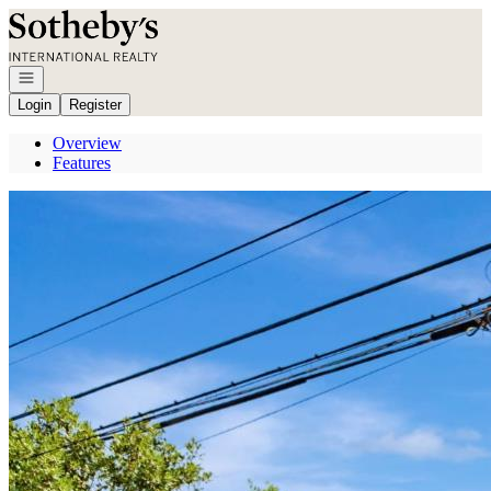
Go to: Homepage
Open navigation
Login
Register
Overview
Features