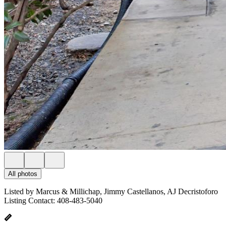
All photos
Listed by Marcus & Millichap, Jimmy Castellanos, AJ Decristoforo
Listing Contact: 408-483-5040