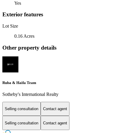
Yes
Exterior features
Lot Size
0.16 Acres
Other property details
Ruba & Haifa Team
Sotheby's International Realty
Selling consultation
Contact agent
Selling consultation
Contact agent