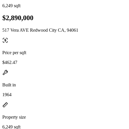
6,249 sqft
$2,890,000
517 Vera AVE Redwood City CA, 94061
Price per sqft
$462.47
Built in
1964
Property size
6,249 sqft