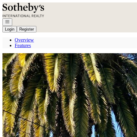
Go to: Homepage
Open navigation
Login
Register
Overview
Features