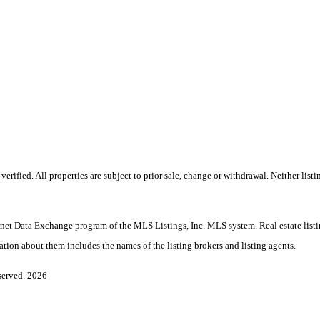
rified. All properties are subject to prior sale, change or withdrawal. Neither lis
Internet Data Exchange program of the MLS Listings, Inc. MLS system. Real estate li
ation about them includes the names of the listing brokers and listing agents.
served. 2026