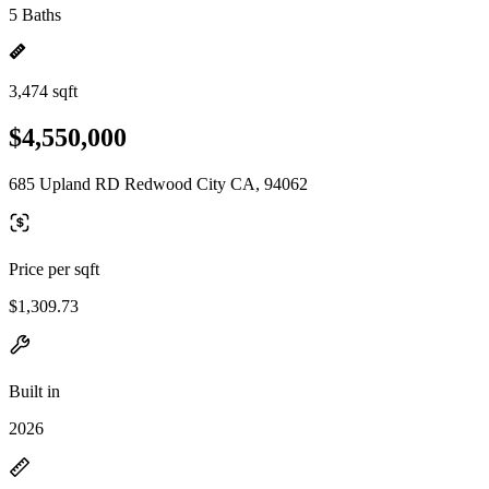
5 Baths
3,474 sqft
$4,550,000
685 Upland RD Redwood City CA, 94062
Price per sqft
$1,309.73
Built in
2026