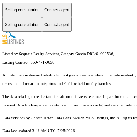
Selling consultation
Contact agent
Selling consultation
Contact agent
Listed by Sequoia Realty Services, Gregory Garcia DRE:01009536,
Listing Contact: 650-771-0656
All information deemed reliable but not guaranteed and should be independently ve
errors, misinformation, misprints and shall be held totally harmless.
The data relating to real estate for sale on this website comes in part from the 
Internet Data Exchange icon (a stylized house inside a circle) and detailed inform
Data Services by Constellation Data Labs.
©2026 MLS Listings, Inc. All rights re
Data last updated 3:46 AM UTC, 7/25/2026