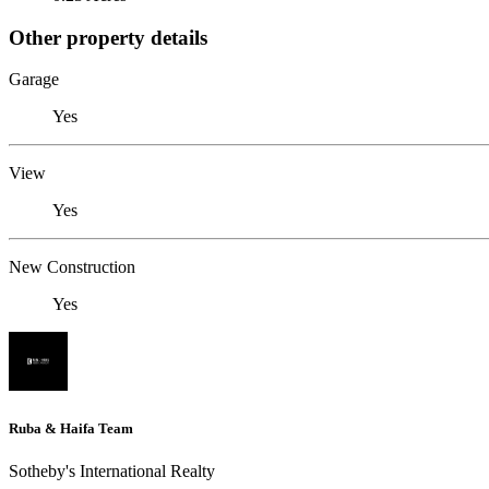
Other property details
Garage
Yes
View
Yes
New Construction
Yes
Ruba & Haifa Team
Sotheby's International Realty