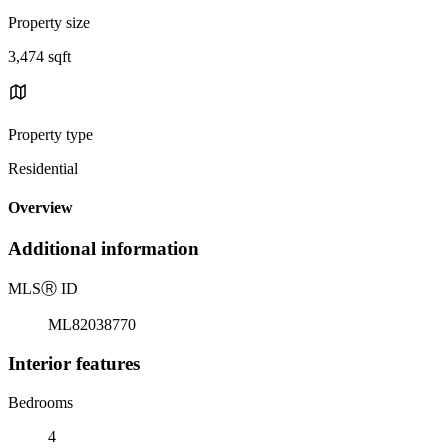
Property size
3,474 sqft
Property type
Residential
Overview
Additional information
MLS
Ⓡ
ID
ML82038770
Interior features
Bedrooms
4