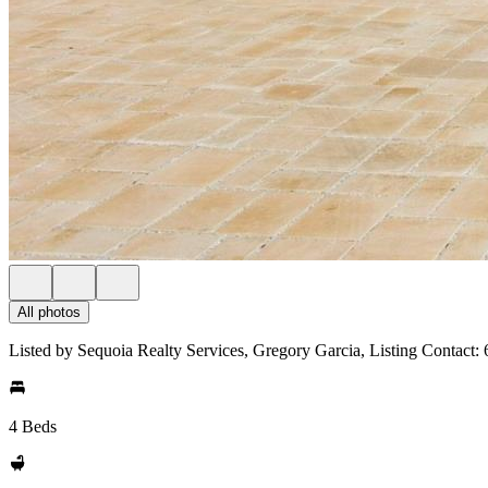
All photos
Listed by Sequoia Realty Services, Gregory Garcia, Listing Contact
4 Beds