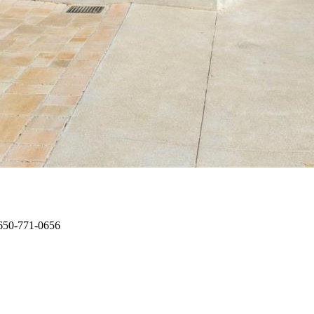
: 650-771-0656