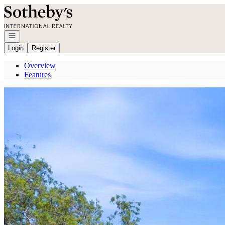
Go to: Homepage
Open navigation
Login
Register
Overview
Features