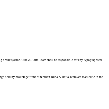
ting broker(s) nor Ruba & Haifa Team shall be responsible for any typographical
stings held by brokerage firms other than Ruba & Haifa Team are marked with the