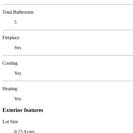
Total Bathrooms
5
Fireplace
Yes
Cooling
Yes
Heating
Yes
Exterior features
Lot Size
0.23 Acres