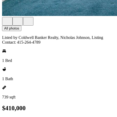
All photos
Listed by Coldwell Banker Realty, Nicholas Johnson, Listing
Contact: 415-264-4789
1 Bed
1 Bath
739 sqft
$410,000