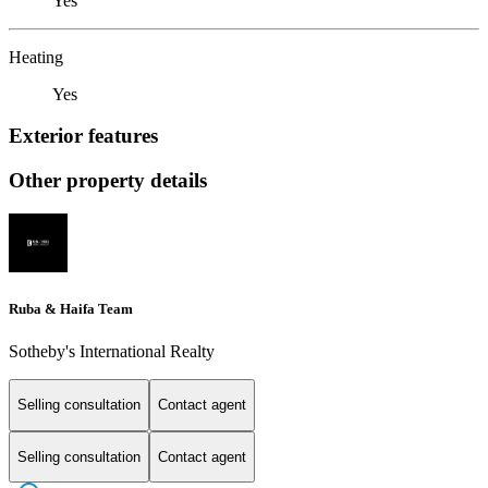
Yes
Heating
Yes
Exterior features
Other property details
Ruba & Haifa Team
Sotheby's International Realty
Selling consultation
Contact agent
Selling consultation
Contact agent