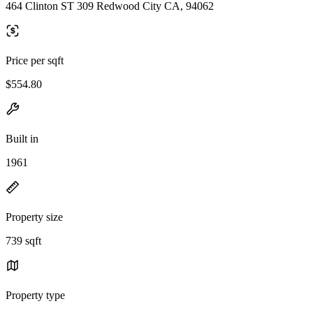
464 Clinton ST 309 Redwood City CA, 94062
Price per sqft
$554.80
Built in
1961
Property size
739 sqft
Property type