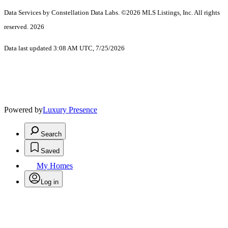
Data Services by Constellation Data Labs.
©2026 MLS Listings, Inc. All rights
reserved. 2026
Data last updated 3:08 AM UTC, 7/25/2026
Powered by
Luxury Presence
Search
Saved
My Homes
Log in