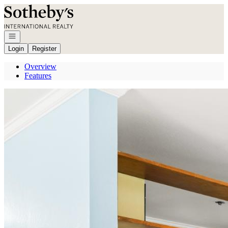
Go to: Homepage
Open navigation
Login
Register
Overview
Features