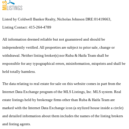
Listed by Coldwell Banker Realty, Nicholas Johnson DRE:01419663,
Listing Contact: 415-264-4789
All information deemed reliable but not guaranteed and should be
independently verified. All properties are subject to prior sale, change or
withdrawal. Neither listing broker(s) nor Ruba & Haifa Team shall be
responsible for any typographical errors, misinformation, misprints and shall be
held totally harmless.
The data relating to real estate for sale on this website comes in part from the
Internet Data Exchange program of the MLS Listings, Inc. MLS system. Real
estate listings held by brokerage firms other than Ruba & Haifa Team are
marked with the Internet Data Exchange icon (a stylized house inside a circle)
and detailed information about them includes the names of the listing brokers
and listing agents.