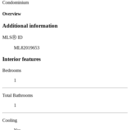
Condominium
Overview
Additional information
MLS
Ⓡ
ID
ML82019653
Interior features
Bedrooms
1
Total Bathrooms
1
Cooling