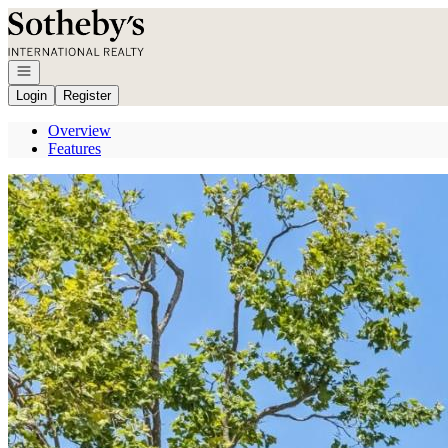
Go to: Homepage
Open navigation
Login
Register
Overview
Features