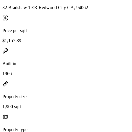
32 Bradshaw TER Redwood City CA, 94062
Price per sqft
$1,157.89
Built in
1966
Property size
1,900 sqft
Property type