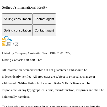
Sotheby's International Realty
Selling consultation
Contact agent
Selling consultation
Contact agent
Listed by Compass, Costantini Team DRE:70010227,
Listing Contact: 650-430-8425
All information deemed reliable but not guaranteed and should be
independently verified. All properties are subject to prior sale, change or
withdrawal. Neither listing broker(s) nor Ruba & Haifa Team shall be
responsible for any typographical errors, misinformation, misprints and shall be
held totally harmless.
The data relating to real estate for sale on this website comes in part from the