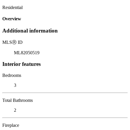
Residential
Overview
Additional information
MLS
Ⓡ
ID
ML82050519
Interior features
Bedrooms
3
Total Bathrooms
2
Fireplace