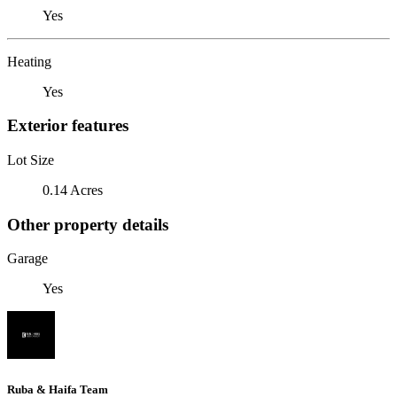
Yes
Heating
Yes
Exterior features
Lot Size
0.14 Acres
Other property details
Garage
Yes
Ruba & Haifa Team