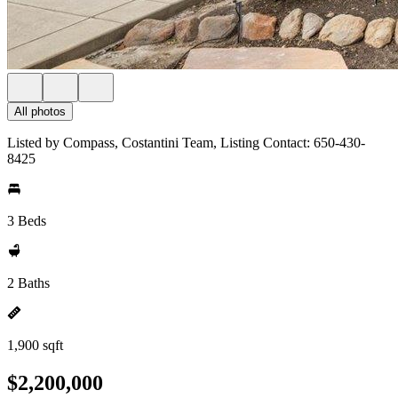
All photos
Listed by Compass, Costantini Team, Listing Contact: 650-430-
8425
3 Beds
2 Baths
1,900 sqft
$2,200,000