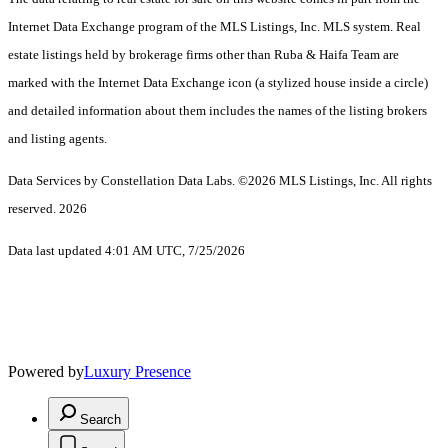
Internet Data Exchange program of the MLS Listings, Inc. MLS system. Real
estate listings held by brokerage firms other than Ruba & Haifa Team are
marked with the Internet Data Exchange icon (a stylized house inside a circle)
and detailed information about them includes the names of the listing brokers
and listing agents.
Data Services by Constellation Data Labs.
©2026 MLS Listings, Inc. All rights
reserved. 2026
Data last updated 4:01 AM UTC, 7/25/2026
Powered by
Luxury Presence
Search