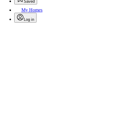
Saved
My Homes
Log in