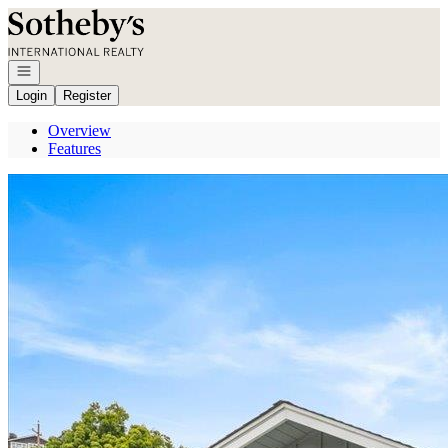
Go to: Homepage
Open navigation
Login
Register
Overview
Features