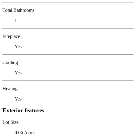
Total Bathrooms
1
Fireplace
Yes
Cooling
Yes
Heating
Yes
Exterior features
Lot Size
0.06 Acres