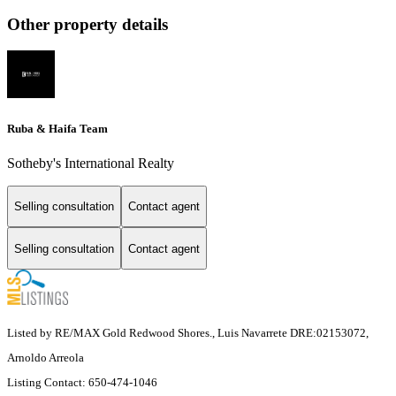
Other property details
Ruba & Haifa Team
Sotheby's International Realty
Selling consultation
Contact agent
Selling consultation
Contact agent
Listed by RE/MAX Gold Redwood Shores., Luis Navarrete DRE:02153072,
Arnoldo Arreola
Listing Contact: 650-474-1046