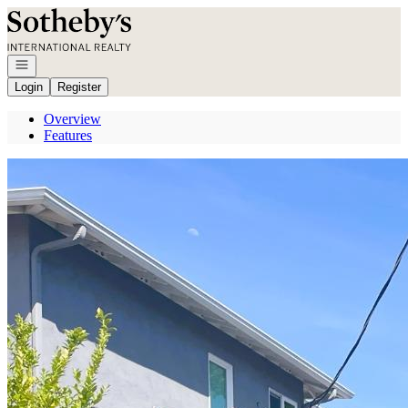
Go to: Homepage
Open navigation
Login
Register
Overview
Features