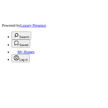
Powered by
Luxury Presence
Search
Saved
My Homes
Log in