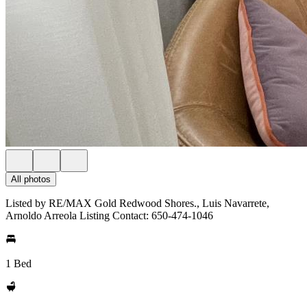
All photos
Listed by RE/MAX Gold Redwood Shores., Luis Navarrete,
Arnoldo Arreola Listing Contact: 650-474-1046
1 Bed