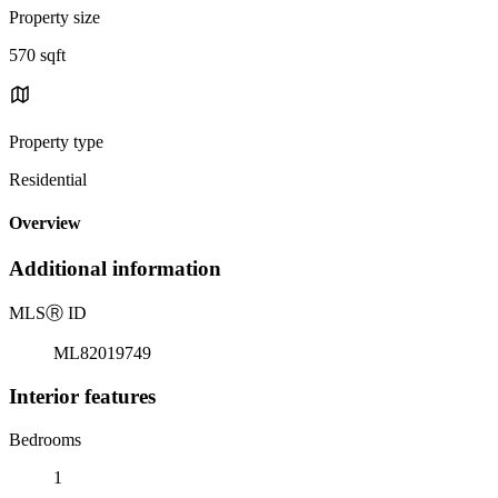
Property size
570 sqft
Property type
Residential
Overview
Additional information
MLS
Ⓡ
ID
ML82019749
Interior features
Bedrooms
1