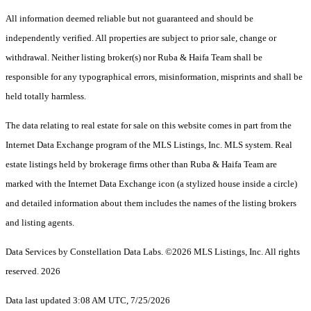
All information deemed reliable but not guaranteed and should be
independently verified. All properties are subject to prior sale, change or
withdrawal. Neither listing broker(s) nor Ruba & Haifa Team shall be
responsible for any typographical errors, misinformation, misprints and shall be
held totally harmless.
The data relating to real estate for sale on this website comes in part from the
Internet Data Exchange program of the MLS Listings, Inc. MLS system. Real
estate listings held by brokerage firms other than Ruba & Haifa Team are
marked with the Internet Data Exchange icon (a stylized house inside a circle)
and detailed information about them includes the names of the listing brokers
and listing agents.
Data Services by Constellation Data Labs.
©2026 MLS Listings, Inc. All rights
reserved. 2026
Data last updated 3:08 AM UTC, 7/25/2026