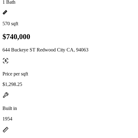
1 Bath
570 sqft
$740,000
644 Buckeye ST Redwood City CA, 94063
Price per sqft
$1,298.25
Built in
1954