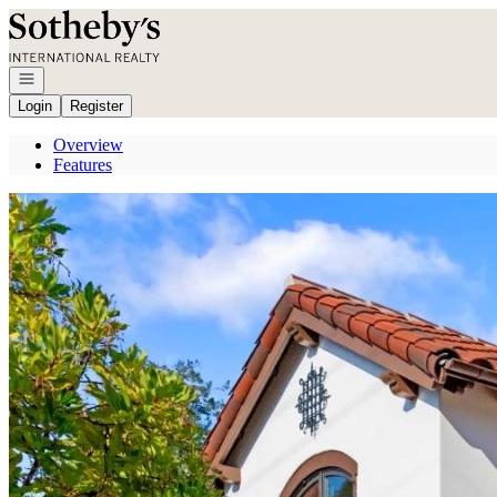
Go to: Homepage
Open navigation
Login
Register
Overview
Features