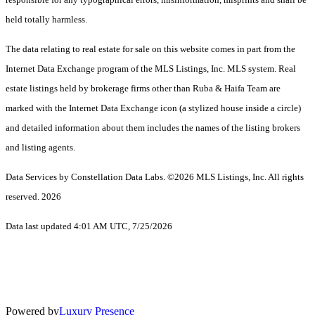
held totally harmless.
The data relating to real estate for sale on this website comes in part from the
Internet Data Exchange program of the MLS Listings, Inc. MLS system. Real
estate listings held by brokerage firms other than Ruba & Haifa Team are
marked with the Internet Data Exchange icon (a stylized house inside a circle)
and detailed information about them includes the names of the listing brokers
and listing agents.
Data Services by Constellation Data Labs.
©2026 MLS Listings, Inc. All rights
reserved. 2026
Data last updated 4:01 AM UTC, 7/25/2026
Powered by
Luxury Presence