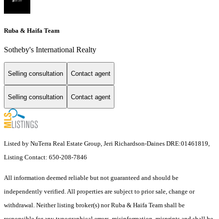
Ruba & Haifa Team
Sotheby's International Realty
Selling consultation
Contact agent
Selling consultation
Contact agent
Listed by NuTerra Real Estate Group, Jeri Richardson-Daines DRE:01461819,
Listing Contact: 650-208-7846
All information deemed reliable but not guaranteed and should be
independently verified. All properties are subject to prior sale, change or
withdrawal. Neither listing broker(s) nor Ruba & Haifa Team shall be
responsible for any typographical errors, misinformation, misprints and shall be