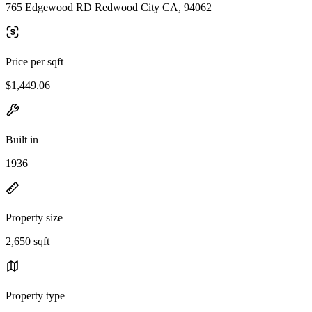
765 Edgewood RD Redwood City CA, 94062
Price per sqft
$1,449.06
Built in
1936
Property size
2,650 sqft
Property type