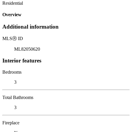
Residential
Overview
Additional information
MLS
Ⓡ
ID
ML82050620
Interior features
Bedrooms
3
Total Bathrooms
3
Fireplace