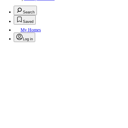
Search
Saved
My Homes
Log in