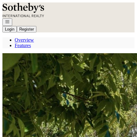
Go to: Homepage
Open navigation
Login
Register
Overview
Features