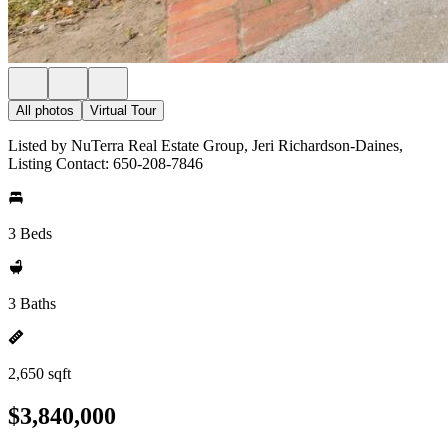
All photos
Virtual Tour
Listed by NuTerra Real Estate Group, Jeri Richardson-Daines,
Listing Contact: 650-208-7846
3 Beds
3 Baths
2,650 sqft
$3,840,000