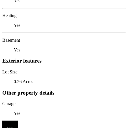
Yes
Heating
Yes
Basement
Yes
Exterior features
Lot Size
0.26 Acres
Other property details
Garage
Yes