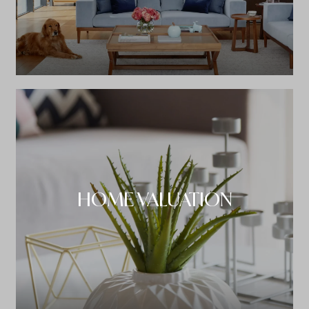
HOME VALUATION