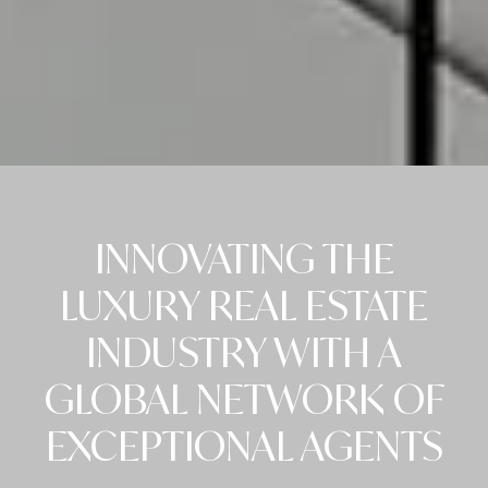
INNOVATING THE
LUXURY REAL ESTATE
INDUSTRY WITH A
GLOBAL NETWORK OF
EXCEPTIONAL AGENTS