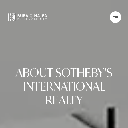
ABOUT SOTHEBY'S
INTERNATIONAL
REALTY