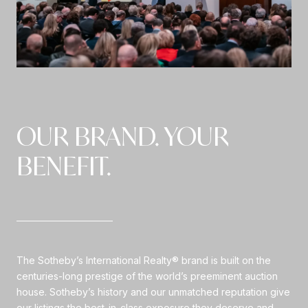
OUR BRAND. YOUR
BENEFIT.
The Sotheby’s International Realty® brand is built on the
centuries-long prestige of the world’s preeminent auction
house. Sotheby’s history and our unmatched reputation give
our listings the best-in-class exposure they deserve and