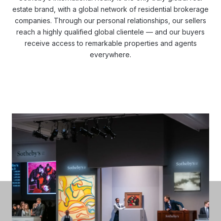
estate brand, with a global network of residential brokerage
companies. Through our personal relationships, our sellers
reach a highly qualified global clientele — and our buyers
receive access to remarkable properties and agents
everywhere.