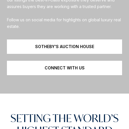
assures buyers they are working with a trusted partner.
Follow us on social media for highlights on global luxury real
estate.
SOTHEBY'S AUCTION HOUSE
CONNECT WITH US
SETTING THE WORLD’S