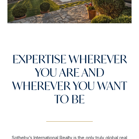
EXPERTISE WHEREVER
YOU ARE AND
WHEREVER YOU WANT
TO BE
Sotheby’s International Realty is the only truly global real