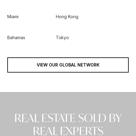
Miami
Hong Kong
Bahamas
Tokyo
VIEW OUR GLOBAL NETWORK
REAL ESTATE SOLD BY
REAL EXPERTS