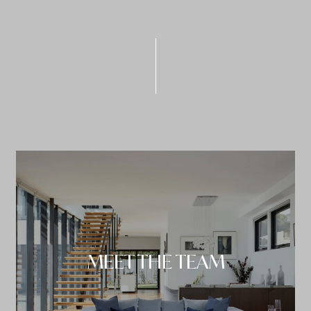
MEET THE TEAM