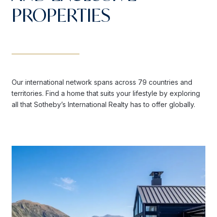
PROPERTIES
Our international network spans across 79 countries and
territories. Find a home that suits your lifestyle by exploring
all that Sotheby’s International Realty has to offer globally.