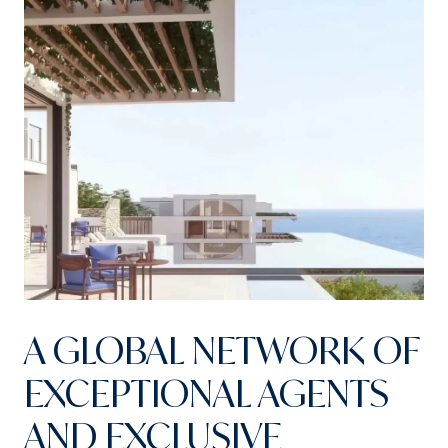
A GLOBAL NETWORK OF
EXCEPTIONAL AGENTS
AND EXCLUSIVE