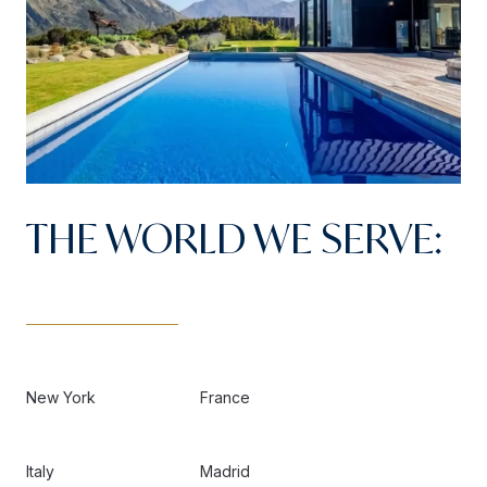
THE WORLD WE SERVE:
New York
France
Italy
Madrid