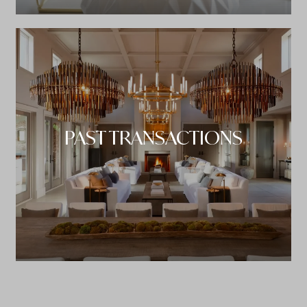
PAST TRANSACTIONS