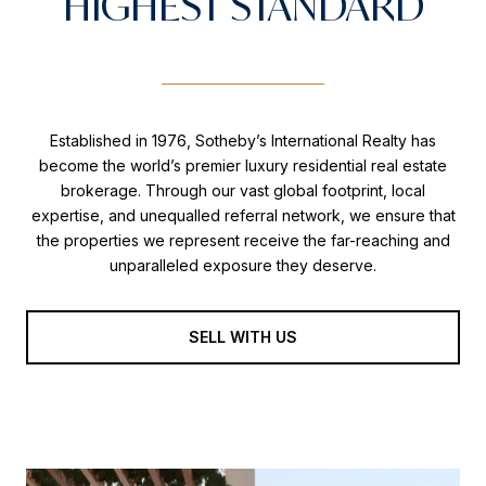
HIGHEST STANDARD
Established in 1976, Sotheby’s International Realty has
become the world’s premier luxury residential real estate
brokerage. Through our vast global footprint, local
expertise, and unequalled referral network, we ensure that
the properties we represent receive the far-reaching and
unparalleled exposure they deserve.
SELL WITH US