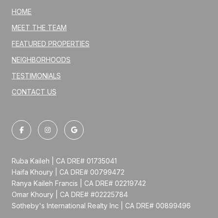
HOME
MEET THE TEAM
FEATURED PROPERTIES
NEIGHBORHOODS
TESTIMONIALS
CONTACT US
Ruba Kaileh | CA DRE# 01735041
Haifa Khoury | CA DRE# 00799472
Ranya Kaileh Francis | CA DRE# 02219742
Omar Khoury | CA DRE# #02225784
Sotheby's International Realty Inc | CA DRE# 00899496