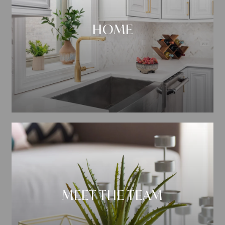
HOME
MEET THE TEAM