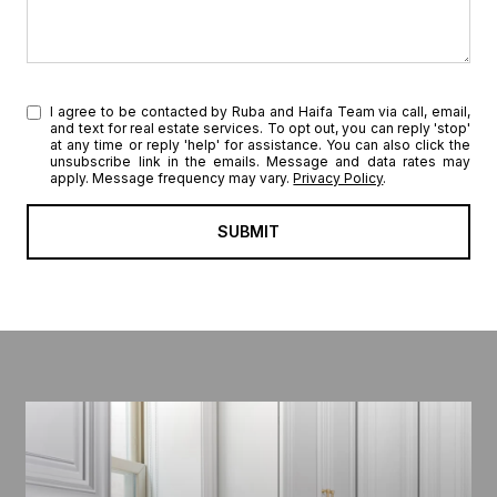
I agree to be contacted by Ruba and Haifa Team via call, email,
and text for real estate services. To opt out, you can reply 'stop'
at any time or reply 'help' for assistance. You can also click the
unsubscribe link in the emails. Message and data rates may
apply. Message frequency may vary.
Privacy Policy
.
SUBMIT