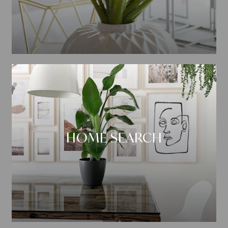
HOME SEARCH