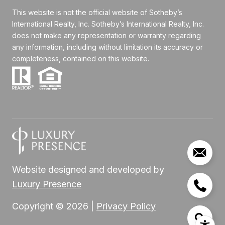
This website is not the official website of Sotheby’s
International Realty, Inc. Sotheby’s International Realty, Inc.
does not make any representation or warranty regarding
any information, including without limitation its accuracy or
completeness, contained on this website.
Website designed and developed by
Luxury Presence
Copyright ©
2026
|
Privacy Policy