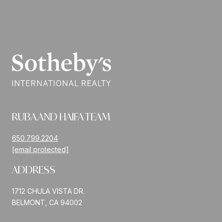
RUBA AND HAIFA TEAM
650.799.2204
[email protected]
ADDRESS
1712 CHULA VISTA DR.
BELMONT, CA 94002