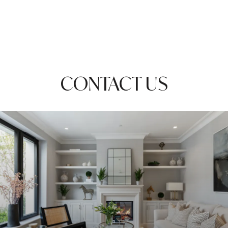
CONTACT US