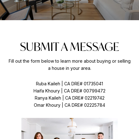
SUBMIT A MESSAGE
Fill out the form below to learn more about buying or selling
a house in your area.
Ruba Kaileh | CA DRE# 01735041
Haifa Khoury | CA DRE# 00799472
Ranya Kaileh | CA DRE# 02219742
Omar Khoury | CA DRE# 02225784