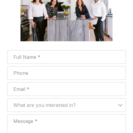
Full Name
Phone
Email
What are you interested in?
What are you interested in?
Message