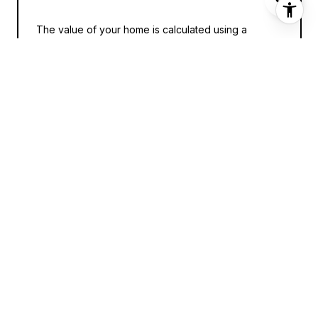
The value of your home is calculated using a
combination of factors including its location, age,
size, condition, any improvements or renovations
made, and recent sale prices of comparable homes
in the neighborhood. It also factors in current market
trends and local market conditions. The valuation
tool is dynamic and can be influenced by data such
as inventory trends, interest rates, and current
buyer sentiment.
HOW ACCURATE IS THE ONLINE
HOME VALUATION?
Online home valuations provide a good starting