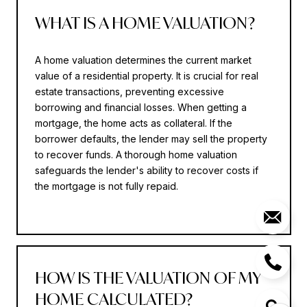
WHAT IS A HOME VALUATION?
A home valuation determines the current market
value of a residential property. It is crucial for real
estate transactions, preventing excessive
borrowing and financial losses. When getting a
mortgage, the home acts as collateral. If the
borrower defaults, the lender may sell the property
to recover funds. A thorough home valuation
safeguards the lender's ability to recover costs if
the mortgage is not fully repaid.
HOW IS THE VALUATION OF MY
HOME CALCULATED?