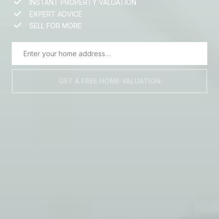
INSTANT PROPERTY VALUATION
EXPERT ADVICE
SELL FOR MORE
GET A FREE HOME VALUATION