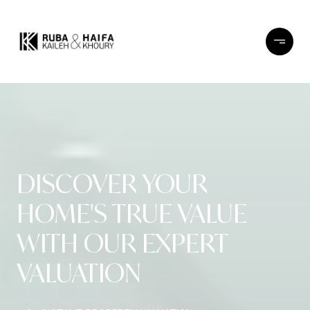
DISCOVER YOUR
HOME'S TRUE VALUE
WITH OUR EXPERT
VALUATION