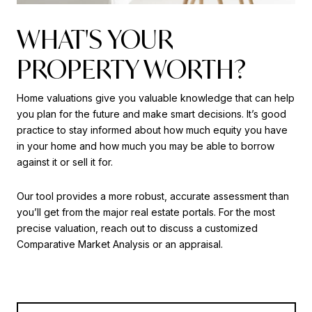
WHAT'S YOUR
PROPERTY WORTH?
Home valuations give you valuable knowledge that can help
you plan for the future and make smart decisions. It’s good
practice to stay informed about how much equity you have
in your home and how much you may be able to borrow
against it or sell it for.
Our tool provides a more robust, accurate assessment than
you’ll get from the major real estate portals. For the most
precise valuation, reach out to discuss a customized
Comparative Market Analysis or an appraisal.