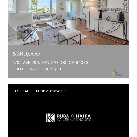
$680,000
1700 AVE 206, SAN CARLOS, CA 94070
1 BED
1 BATH
960 SQ.FT.
FOR SALE
MLS® ML82056997