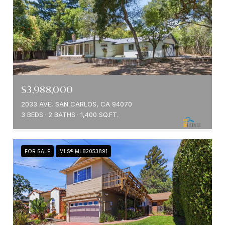
$3,988,000
2033 AVE, SAN CARLOS, CA 94070
3 BEDS
2 BATHS
1,400 SQ.FT.
FOR SALE
MLS® ML82053891