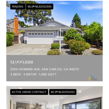
PENDING
MLS® ML82052982
$1,999,888
2000 HOWARD AVE, SAN CARLOS, CA 94070
3 BEDS
2 BATHS
1,480 SQ.FT.
ACTIVE UNDER CONTRACT
MLS® ML82056052