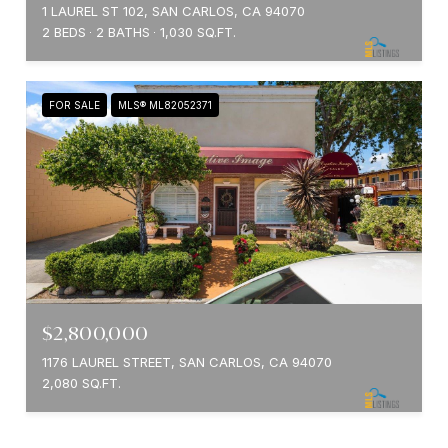
1 LAUREL ST 102, SAN CARLOS, CA 94070
2 BEDS
2 BATHS
1,030 SQ.FT.
FOR SALE
MLS® ML82052371
$2,800,000
1176 LAUREL STREET, SAN CARLOS, CA 94070
2,080 SQ.FT.