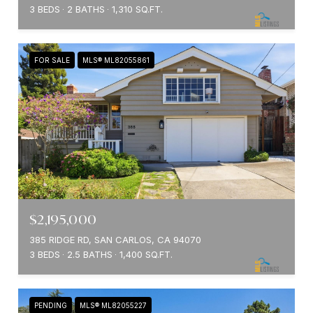
3 BEDS
2 BATHS
1,310 SQ.FT.
FOR SALE
MLS® ML82055861
$2,195,000
385 RIDGE RD, SAN CARLOS, CA 94070
3 BEDS
2.5 BATHS
1,400 SQ.FT.
PENDING
MLS® ML82055227