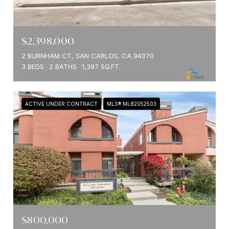
$2,398,000
2 BURNHAM CT, SAN CARLOS, CA 94070
3 BEDS
2 BATHS
1,397 SQ.FT.
ACTIVE UNDER CONTRACT
MLS® ML82052503
$800,000