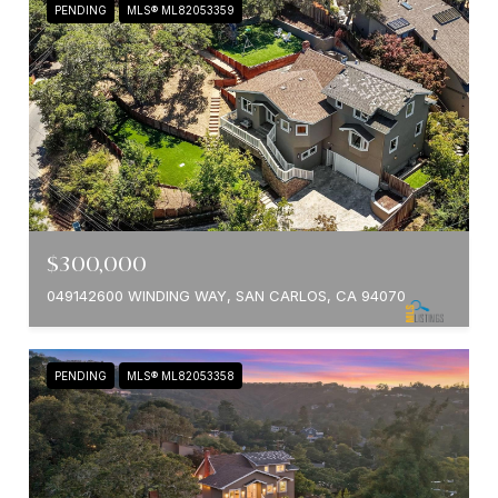
PENDING
MLS® ML82053359
$300,000
049142600 WINDING WAY, SAN CARLOS, CA 94070
PENDING
MLS® ML82053358