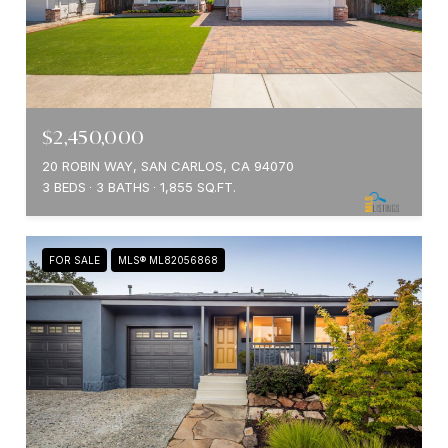
$2,450,000
20 ROBIN WAY, SAN CARLOS, CA 94070
3 BEDS
3 BATHS
1,855 SQ.FT.
FOR SALE
MLS® ML82056868