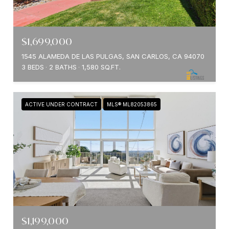
$1,699,000
1545 ALAMEDA DE LAS PULGAS, SAN CARLOS, CA 94070
3 BEDS
2 BATHS
1,580 SQ.FT.
ACTIVE UNDER CONTRACT
MLS® ML82053865
$1,199,000