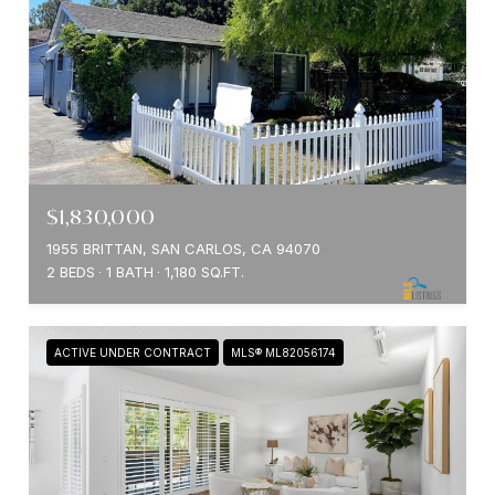
$1,830,000
1955 BRITTAN, SAN CARLOS, CA 94070
2 BEDS
1 BATH
1,180 SQ.FT.
ACTIVE UNDER CONTRACT
MLS® ML82056174