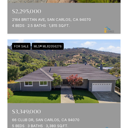
$2,295,000
2164 BRITTAN AVE, SAN CARLOS, CA 94070
4 BEDS
2.5 BATHS
1,815 SQ.FT.
FOR SALE
MLS® ML82056276
$3,349,000
66 CLUB DR, SAN CARLOS, CA 94070
5 BEDS
3 BATHS
3,380 SQ.FT.