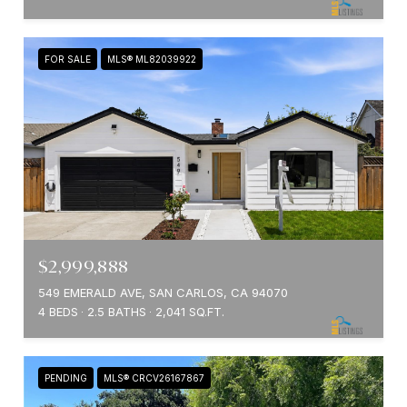
FOR SALE
MLS® ML82039922
$2,999,888
549 EMERALD AVE, SAN CARLOS, CA 94070
4 BEDS
2.5 BATHS
2,041 SQ.FT.
PENDING
MLS® CRCV26167867