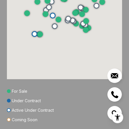
For Sale
Under Contract
Active Under Contract
Coming Soon