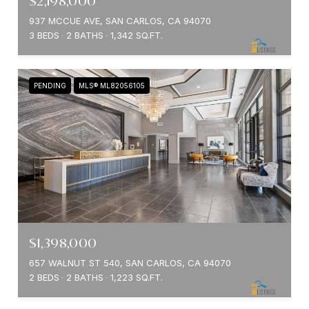
$2,198,000
937 MCCUE AVE, SAN CARLOS, CA 94070
3 BEDS
2 BATHS
1,342 SQ.FT.
PENDING
MLS® ML82056105
$1,398,000
657 WALNUT ST 540, SAN CARLOS, CA 94070
2 BEDS
2 BATHS
1,223 SQ.FT.