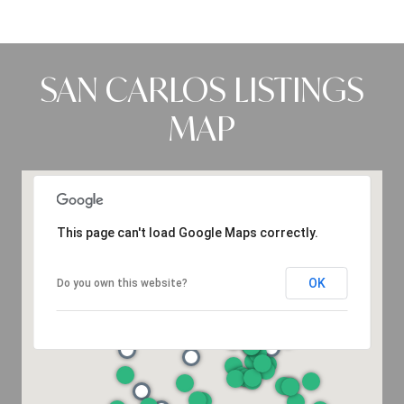
SAN CARLOS LISTINGS
MAP
This page can't load Google Maps correctly.
OK
Do you own this website?