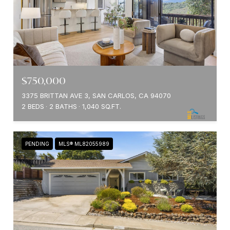
$750,000
3375 BRITTAN AVE 3, SAN CARLOS, CA 94070
2 BEDS
2 BATHS
1,040 SQ.FT.
PENDING
MLS® ML82055989