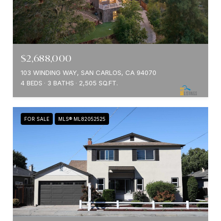
$2,688,000
103 WINDING WAY, SAN CARLOS, CA 94070
4 BEDS
3 BATHS
2,505 SQ.FT.
FOR SALE
MLS® ML82052525