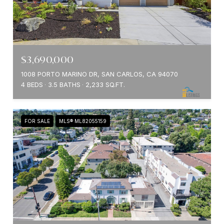
$3,690,000
1008 PORTO MARINO DR, SAN CARLOS, CA 94070
4 BEDS
3.5 BATHS
2,233 SQ.FT.
FOR SALE
MLS® ML82055159