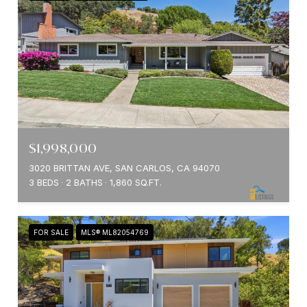
$1,998,000
3020 BRITTAN AVE, SAN CARLOS, CA 94070
3 BEDS
2 BATHS
1,860 SQ.FT.
FOR SALE
MLS® ML82054769