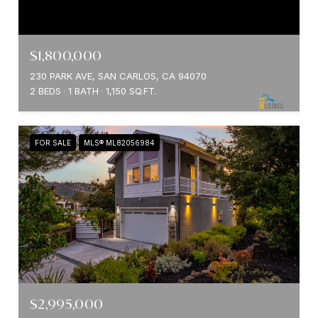
$1,800,000
230 PARK AVE, SAN CARLOS, CA 94070
2 BEDS
1 BATH
1,150 SQ.FT.
FOR SALE
MLS® ML82056984
$2,995,000