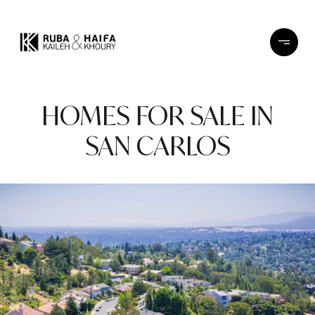
HOMES FOR SALE IN
SAN CARLOS