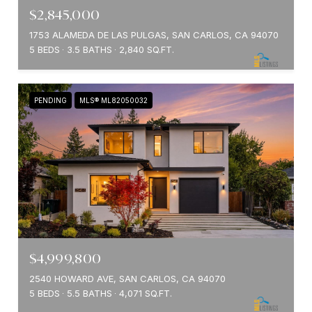
$2,845,000
1753 ALAMEDA DE LAS PULGAS, SAN CARLOS, CA 94070
5 BEDS
3.5 BATHS
2,840 SQ.FT.
PENDING
MLS® ML82050032
$4,999,800
2540 HOWARD AVE, SAN CARLOS, CA 94070
5 BEDS
5.5 BATHS
4,071 SQ.FT.