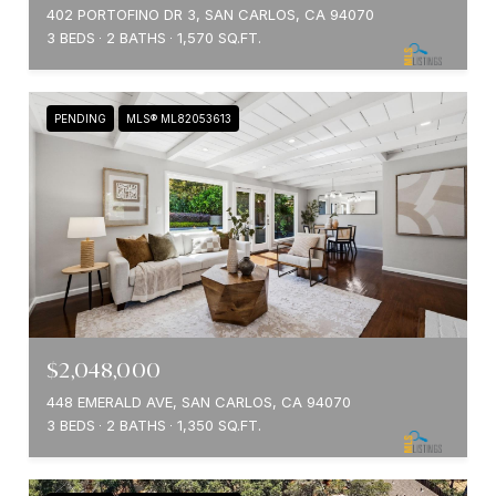
402 PORTOFINO DR 3, SAN CARLOS, CA 94070
3 BEDS
2 BATHS
1,570 SQ.FT.
PENDING
MLS® ML82053613
$2,048,000
448 EMERALD AVE, SAN CARLOS, CA 94070
3 BEDS
2 BATHS
1,350 SQ.FT.