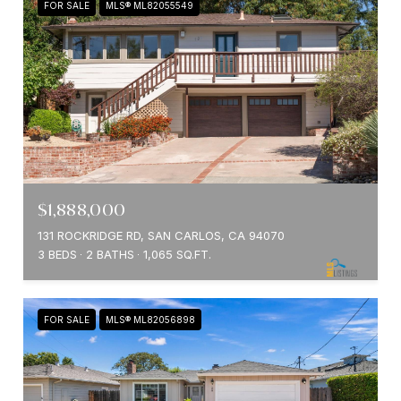
FOR SALE
MLS® ML82055549
$1,888,000
131 ROCKRIDGE RD, SAN CARLOS, CA 94070
3 BEDS
2 BATHS
1,065 SQ.FT.
FOR SALE
MLS® ML82056898