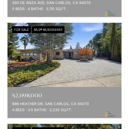
300 DE ANZA AVE, SAN CARLOS, CA 94070
5 BEDS
4 BATHS
3,110 SQ.FT.
FOR SALE
MLS® ML82056963
$2,698,000
886 HEATHER DR, SAN CARLOS, CA 94070
4 BEDS
3.5 BATHS
2,235 SQ.FT.