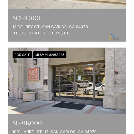
$1,748,000
13 DEL REY CT, SAN CARLOS, CA 94070
3 BEDS
2 BATHS
1,810 SQ.FT.
FOR SALE
MLS® ML82053228
$1,498,000
1001 LAUREL ST 113, SAN CARLOS, CA 94070