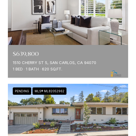
$639,800
1510 CHERRY ST 5, SAN CARLOS, CA 94070
1 BED
1 BATH
620 SQ.FT.
PENDING
MLS® ML82052962