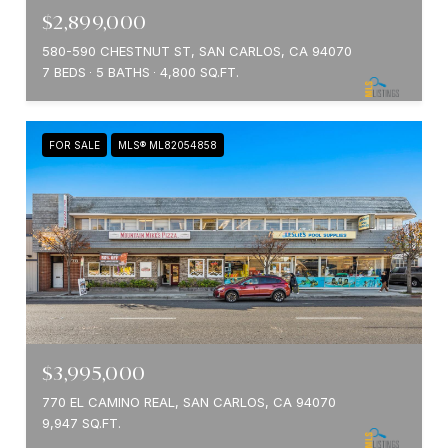
$2,899,000
580-590 CHESTNUT ST, SAN CARLOS, CA 94070
7 BEDS
5 BATHS
4,800 SQ.FT.
FOR SALE
MLS® ML82054858
$3,995,000
770 EL CAMINO REAL, SAN CARLOS, CA 94070
9,947 SQ.FT.