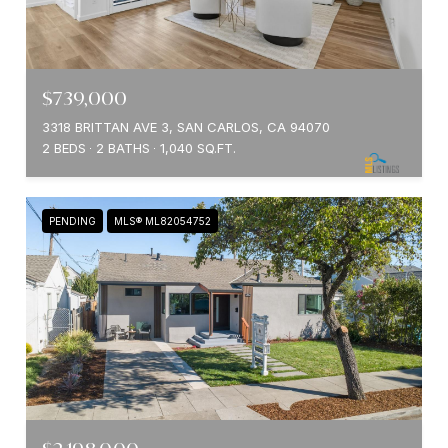
$739,000
3318 BRITTAN AVE 3, SAN CARLOS, CA 94070
2 BEDS
2 BATHS
1,040 SQ.FT.
PENDING
MLS® ML82054752