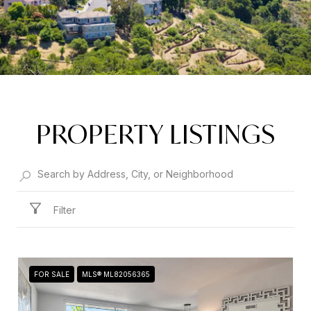
PROPERTY LISTINGS
Filter
FOR SALE
MLS® ML82056365