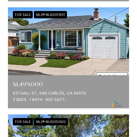
FOR SALE
MLS® ML82051801
$1,499,000
921 HALL ST, SAN CARLOS, CA 94070
2 BEDS
1 BATH
950 SQ.FT.
FOR SALE
MLS® ML82053922