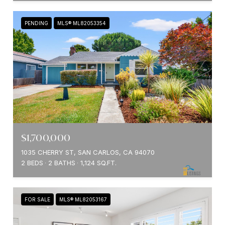
PENDING
MLS® ML82053354
$1,700,000
1035 CHERRY ST, SAN CARLOS, CA 94070
2 BEDS
2 BATHS
1,124 SQ.FT.
FOR SALE
MLS® ML82053167