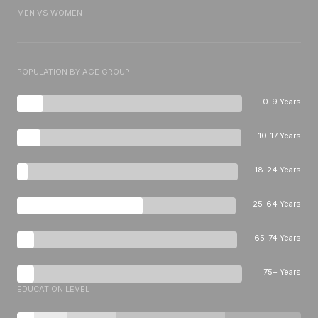
MEN VS WOMEN
POPULATION BY AGE GROUP
0-9 Years
10-17 Years
18-24 Years
25-64 Years
65-74 Years
75+ Years
EDUCATION LEVEL