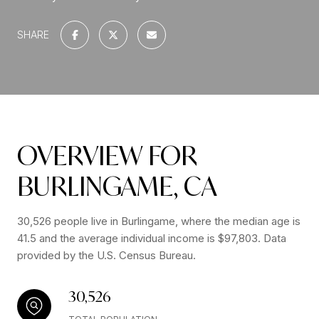
SHARE
OVERVIEW FOR
BURLINGAME, CA
30,526 people live in Burlingame, where the median age is
41.5 and the average individual income is $97,803. Data
provided by the U.S. Census Bureau.
30,526