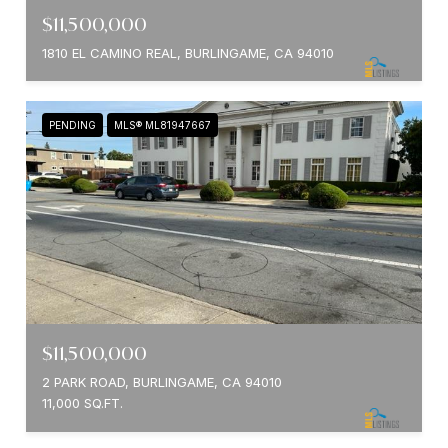
$11,500,000
1810 EL CAMINO REAL, BURLINGAME, CA 94010
PENDING
MLS® ML81947667
$11,500,000
2 PARK ROAD, BURLINGAME, CA 94010
11,000 SQ.FT.