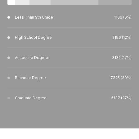
Less Than 9th Grade
1106 (6%)
High School Degree
2196 (12%)
Associate Degree
3132 (17%)
Bachelor Degree
7325 (39%)
Graduate Degree
5137 (27%)