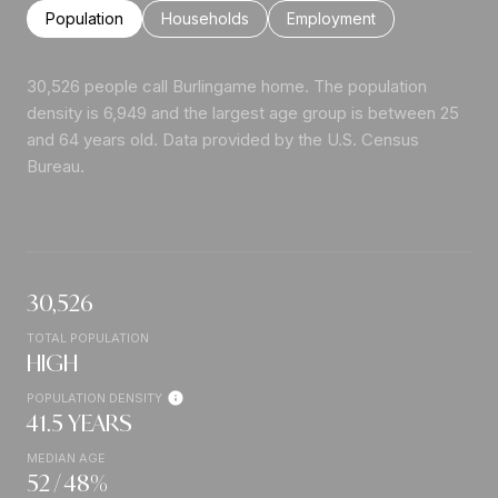
Population
Households
Employment
30,526 people call Burlingame home. The population
density is 6,949 and the largest age group is
between 25
and 64 years old.
Data provided by the U.S. Census
Bureau.
30,526
TOTAL POPULATION
HIGH
POPULATION DENSITY
41.5 YEARS
MEDIAN AGE
52 / 48%