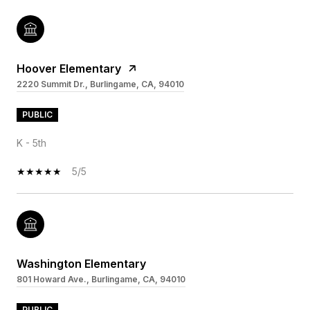
Hoover Elementary
2220 Summit Dr., Burlingame, CA, 94010
PUBLIC
K - 5th
5/5
Washington Elementary
801 Howard Ave., Burlingame, CA, 94010
PUBLIC