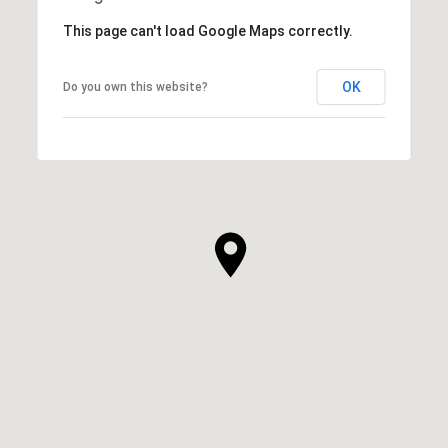
This page can't load Google Maps correctly.
OK
Do you own this website?