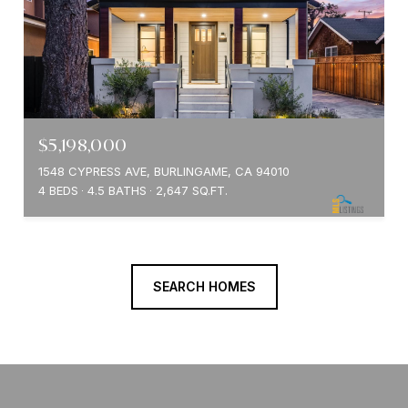
$5,198,000
1548 CYPRESS AVE, BURLINGAME, CA 94010
4 BEDS
4.5 BATHS
2,647 SQ.FT.
SEARCH HOMES