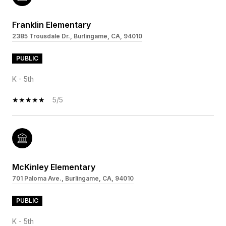
Franklin Elementary
2385 Trousdale Dr., Burlingame, CA, 94010
PUBLIC
K - 5th
5/5
McKinley Elementary
701 Paloma Ave., Burlingame, CA, 94010
PUBLIC
K - 5th