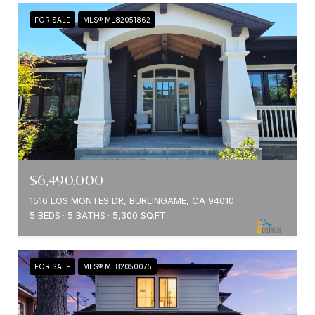
FOR SALE
MLS® ML82051862
$6,490,000
1516 LOS MONTES DR, BURLINGAME, CA 94010
5 BEDS
5 BATHS
5,300 SQ.FT.
FOR SALE
MLS® ML82050075