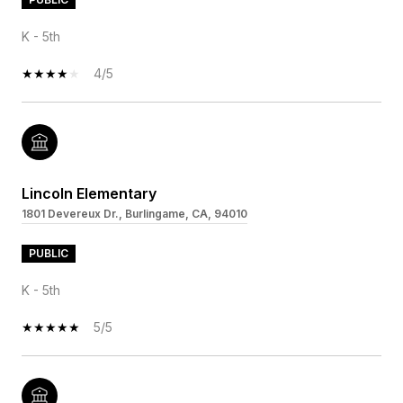
K - 5th
4/5
Lincoln Elementary
1801 Devereux Dr., Burlingame, CA, 94010
PUBLIC
K - 5th
5/5