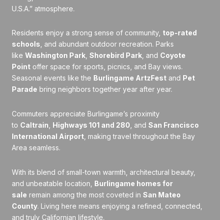
U.S.A.” atmosphere.
Residents enjoy a strong sense of community,
top-rated
schools
, and abundant outdoor recreation. Parks
like
Washington Park
,
Shorebird Park
, and
Coyote
Point
offer space for sports, picnics, and Bay views.
Seasonal events like the
Burlingame ArtzFest
and
Pet
Parade
bring neighbors together year after year.
Commuters appreciate Burlingame’s proximity
to
Caltrain
,
Highways 101 and 280
, and
San Francisco
International Airport
, making travel throughout the Bay
Area seamless.
With its blend of small-town warmth, architectural beauty,
and unbeatable location,
Burlingame homes for
sale
remain among the most coveted in
San Mateo
County
. Living here means enjoying a refined, connected,
and truly Californian lifestyle.