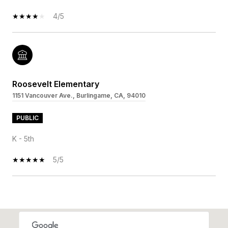
4/5
Roosevelt Elementary
1151 Vancouver Ave., Burlingame, CA, 94010
PUBLIC
K - 5th
5/5
SHOW MORE