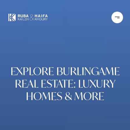
EXPLORE BURLINGAME
REAL ESTATE: LUXURY
HOMES & MORE