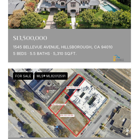
$13,500,000
1545 BELLEVUE AVENUE, HILLSBOROUGH, CA 94010
5 BEDS
5.5 BATHS
5,310 SQ.FT.
FOR SALE
MLS® ML82012591