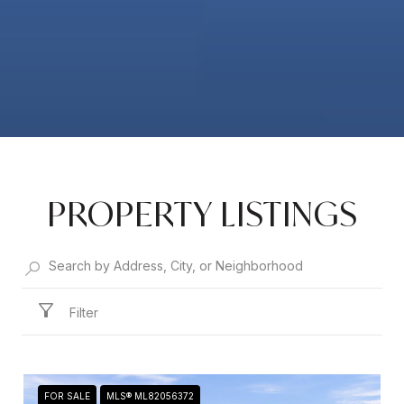
PROPERTY LISTINGS
Filter
FOR SALE
MLS® ML82056372