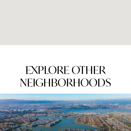
EXPLORE OTHER
NEIGHBORHOODS