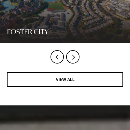
FOSTER CITY
VIEW ALL