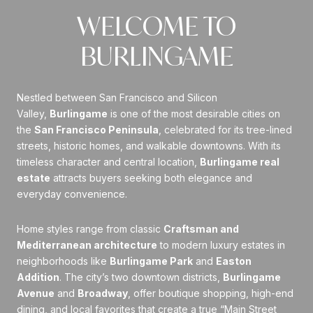
WELCOME TO
BURLINGAME
Nestled between San Francisco and Silicon
Valley,
Burlingame
is one of the most desirable cities on
the
San Francisco Peninsula
, celebrated for its tree-lined
streets, historic homes, and walkable downtowns. With its
timeless character and central location,
Burlingame real
estate
attracts buyers seeking both elegance and
everyday convenience.
Home styles range from classic
Craftsman and
Mediterranean architecture
to modern luxury estates in
neighborhoods like
Burlingame Park
and
Easton
Addition
. The city’s two downtown districts,
Burlingame
Avenue
and
Broadway
, offer boutique shopping, high-end
dining, and local favorites that create a true “Main Street