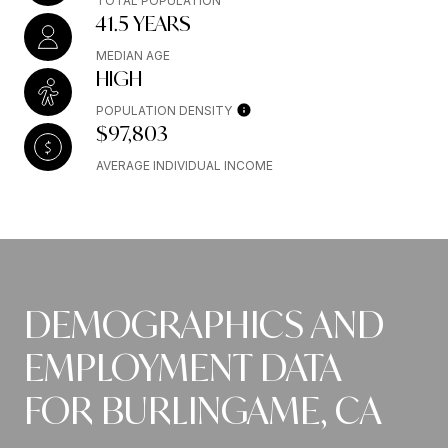
TOTAL POPULATION
41.5 YEARS
MEDIAN AGE
HIGH
POPULATION DENSITY
$97,803
AVERAGE INDIVIDUAL INCOME
DEMOGRAPHICS AND
EMPLOYMENT DATA
FOR BURLINGAME, CA