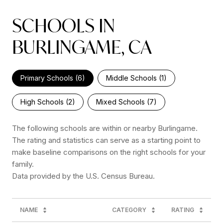
SCHOOLS IN
BURLINGAME, CA
Primary Schools (
6
)
Middle Schools (
1
)
High Schools (
2
)
Mixed Schools (
7
)
The following schools are within or nearby Burlingame.
The rating and statistics can serve as a starting point to
make baseline comparisons on the right schools for your
family.
NAME
CATEGORY
RATING