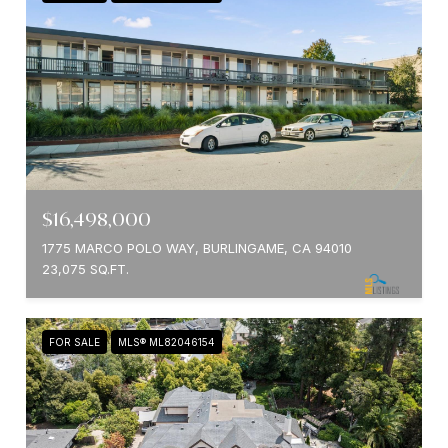
$16,498,000
1775 MARCO POLO WAY, BURLINGAME, CA 94010
23,075 SQ.FT.
FOR SALE
MLS® ML82046154