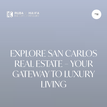
EXPLORE SAN CARLOS
REAL ESTATE – YOUR
GATEWAY TO LUXURY
LIVING