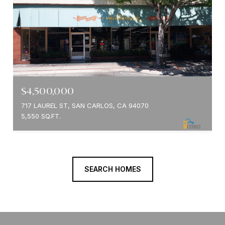
$4,500,000
717 LAUREL ST, SAN CARLOS, CA 94070
5,550 SQ.FT.
SEARCH HOMES