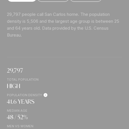
29,797 people call San Carlos home. The population
density is 5,506 and the largest age group is
between 25
and 64 years old.
Data provided by the U.S. Census
Bureau.
29,797
TOTAL POPULATION
HIGH
POPULATION DENSITY
41.6 YEARS
MEDIAN AGE
48 / 52%
MEN VS WOMEN