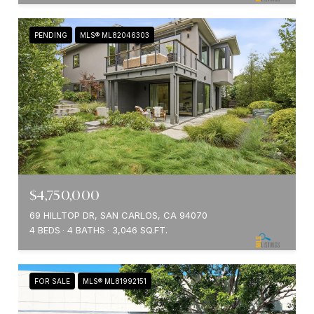
PENDING
MLS® ML82046303
$4,750,000
69 HILLTOP DR, SAN CARLOS, CA 94070
4 BEDS
4 BATHS
3,046 SQ.FT.
FOR SALE
MLS® ML81992151