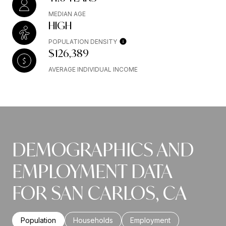
MEDIAN AGE
HIGH
POPULATION DENSITY
$126,389
AVERAGE INDIVIDUAL INCOME
DEMOGRAPHICS AND
EMPLOYMENT DATA
FOR SAN CARLOS, CA
Population
Households
Employment