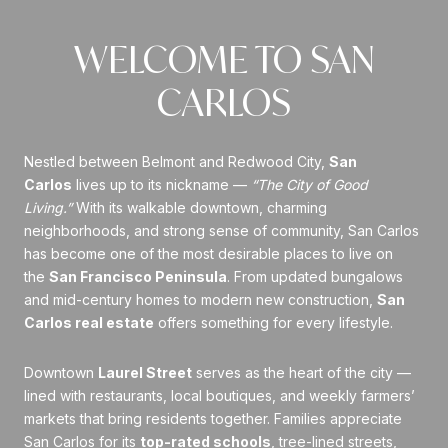
WELCOME TO SAN
CARLOS
Nestled between Belmont and Redwood City,
San
Carlos
lives up to its nickname —
“The City of Good
Living.”
With its walkable downtown, charming
neighborhoods, and strong sense of community, San Carlos
has become one of the most desirable places to live on
the
San Francisco Peninsula
. From updated bungalows
and mid-century homes to modern new construction,
San
Carlos real estate
offers something for every lifestyle.
Downtown
Laurel Street
serves as the heart of the city —
lined with restaurants, local boutiques, and weekly farmers’
markets that bring residents together. Families appreciate
San Carlos for its
top-rated schools
, tree-lined streets,