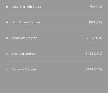
Less Than 9th Grade
704 (4%)
High School Degree
1631 (9%)
Associate Degree
2675 (15%)
Bachelor Degree
6424 (36%)
Graduate Degree
6514 (36%)