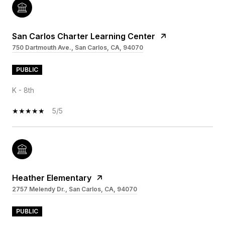
San Carlos Charter Learning Center
750 Dartmouth Ave., San Carlos, CA, 94070
PUBLIC
K - 8th
5/5
Heather Elementary
2757 Melendy Dr., San Carlos, CA, 94070
PUBLIC