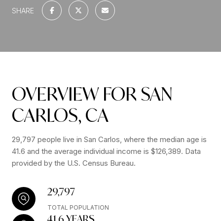
SHARE
OVERVIEW FOR SAN
CARLOS, CA
29,797 people live in San Carlos, where the median age is
41.6 and the average individual income is $126,389. Data
provided by the U.S. Census Bureau.
29,797
TOTAL POPULATION
41.6 YEARS