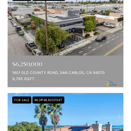
$6,250,000
1401 OLD COUNTY ROAD, SAN CARLOS, CA 94070
9,795 SQ.FT.
FOR SALE
MLS® ML82031347