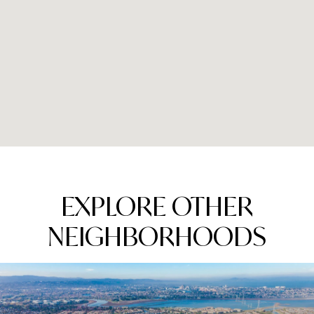
EXPLORE OTHER
NEIGHBORHOODS