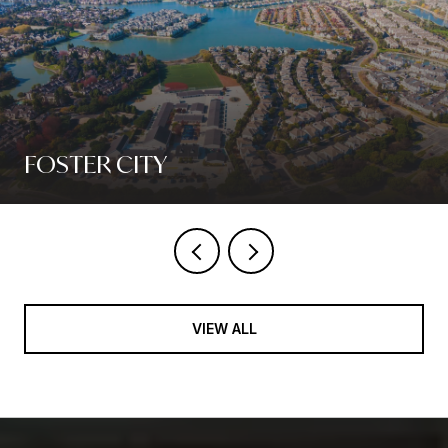
FOSTER CITY
VIEW ALL