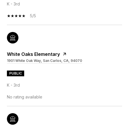
K - 3rd
5/5
White Oaks Elementary
1901 White Oak Way, San Carlos, CA, 94070
PUBLIC
K - 3rd
No rating available