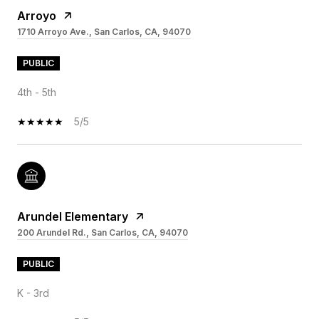
Arroyo
1710 Arroyo Ave., San Carlos, CA, 94070
PUBLIC
4th - 5th
5/5
Arundel Elementary
200 Arundel Rd., San Carlos, CA, 94070
PUBLIC
K - 3rd