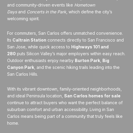
and community-driven events like
Hometown
Days
and
Concerts in the Park
, which define the city’s
welcoming spirit.
For commuters, San Carlos offers unmatched convenience.
Its
Caltrain Station
connects directly to San Francisco and
San Jose, while quick access to
Highways 101 and
280
puts Silicon Valley’s major employers within easy reach.
Outdoor enthusiasts enjoy nearby
Burton Park
,
Big
Canyon Park
, and the scenic hiking trails leading into the
San Carlos Hills.
With its vibrant downtown, family-oriented neighborhoods,
and ideal Peninsula location,
San Carlos homes for sale
continue to attract buyers who want the perfect balance of
suburban comfort and urban accessibility. Living in San
Carlos means being part of a community that truly feels like
home.