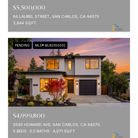
$5,500,000
64 LAUREL STREET, SAN CARLOS, CA 94070
3,944 SQ.FT.
PENDING
MLS® ML82050032
$4,999,800
2540 HOWARD AVE, SAN CARLOS, CA 94070
5 BEDS
5.5 BATHS
4,071 SQ.FT.