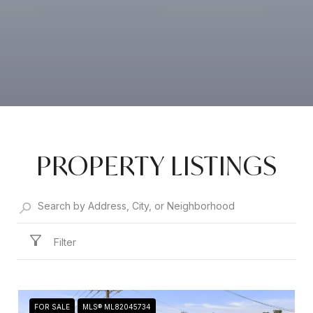
PROPERTY LISTINGS
Filter
FOR SALE
MLS® ML82045734