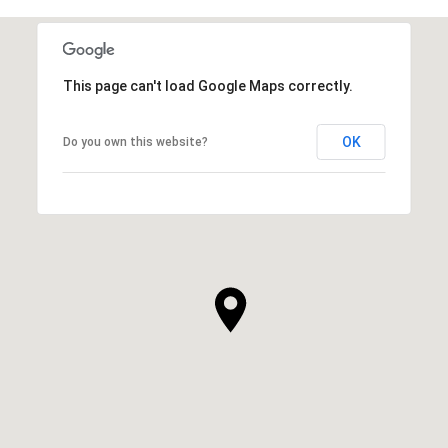
This page can't load Google Maps correctly.
OK
Do you own this website?