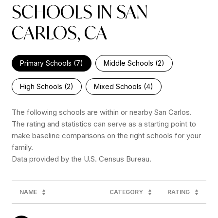
SCHOOLS IN SAN
CARLOS, CA
Primary Schools (
7
)
Middle Schools (
2
)
High Schools (
2
)
Mixed Schools (
4
)
The following schools are within or nearby San Carlos.
The rating and statistics can serve as a starting point to
make baseline comparisons on the right schools for your
family.
NAME
CATEGORY
RATING