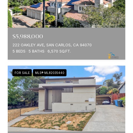
$5,988,000
222 OAKLEY AVE, SAN CARLOS, CA 94070
5 BEDS
5 BATHS
6,570 SQ.FT.
FOR SALE
MLS® ML82035440