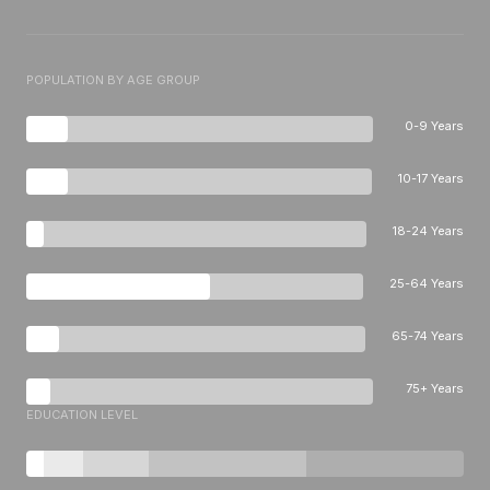
POPULATION BY AGE GROUP
0-9 Years
10-17 Years
18-24 Years
25-64 Years
65-74 Years
75+ Years
EDUCATION LEVEL