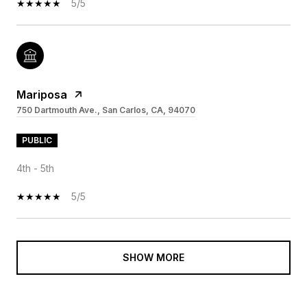
5/5
Mariposa
750 Dartmouth Ave., San Carlos, CA, 94070
PUBLIC
4th - 5th
5/5
SHOW MORE