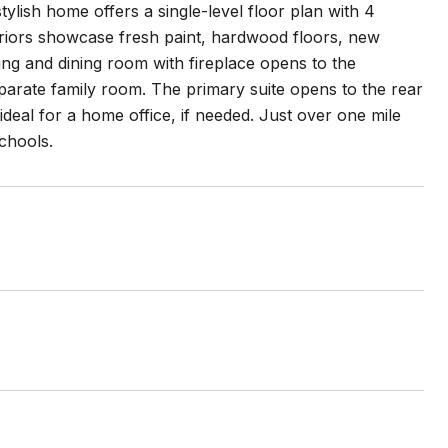
ylish home offers a single-level floor plan with 4
eriors showcase fresh paint, hardwood floors, new
ng and dining room with fireplace opens to the
eparate family room. The primary suite opens to the rear
deal for a home office, if needed. Just over one mile
chools.