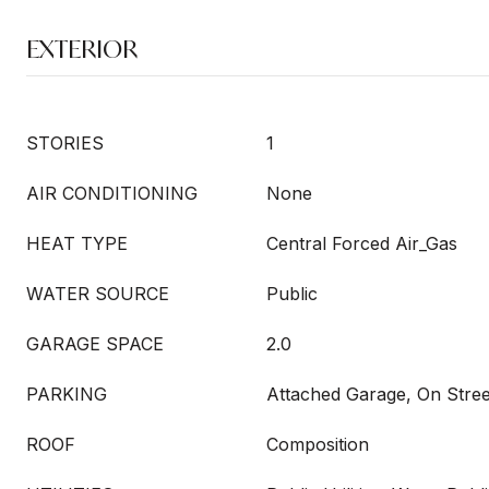
EXTERIOR
STORIES
1
AIR CONDITIONING
None
HEAT TYPE
Central Forced Air_Gas
WATER SOURCE
Public
GARAGE SPACE
2.0
PARKING
Attached Garage, On Stree
ROOF
Composition