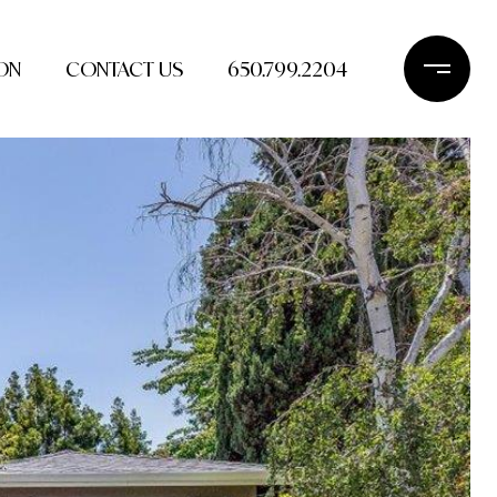
ON
CONTACT US
650.799.2204