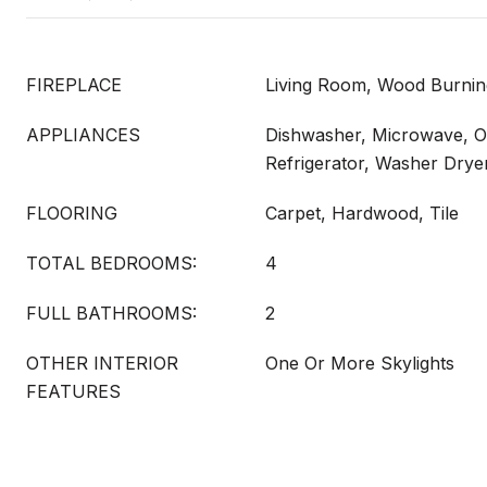
FIREPLACE
Living Room, Wood Burnin
APPLIANCES
Dishwasher, Microwave, 
Refrigerator, Washer Drye
FLOORING
Carpet, Hardwood, Tile
TOTAL BEDROOMS:
4
FULL BATHROOMS:
2
OTHER INTERIOR
One Or More Skylights
FEATURES