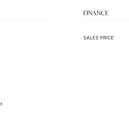
FINANCE
SALES PRICE
t