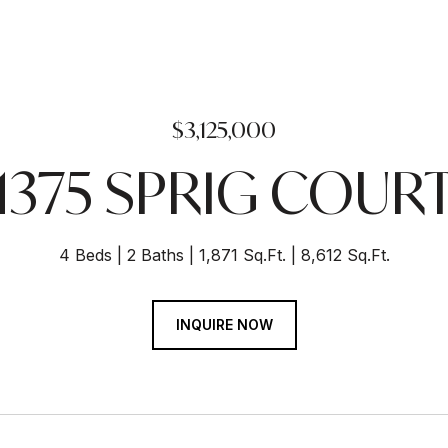
$3,125,000
1375 SPRIG COUR
4 Beds
2 Baths
1,871 Sq.Ft.
8,612 Sq.Ft.
INQUIRE NOW