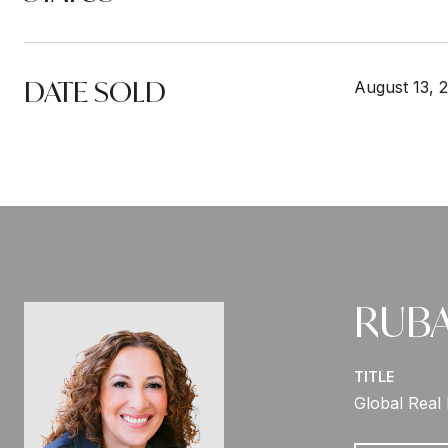
DATE SOLD
August 13, 
RUBA
TITLE
Global Real 