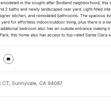
remodeled in the sought-after Birdland neighborhood, this st
 2 baths and newly landscaped rear yard. Light-filled int
signer kitchen, and remodeled bathrooms. The spacious livi
ard for effortless indoor/outdoor living, plus there is a s
additional bedroom also has an outside entrance making it i
ark, this home also has access to top-rated Santa Clara s
g CT, Sunnyvale, CA 94087