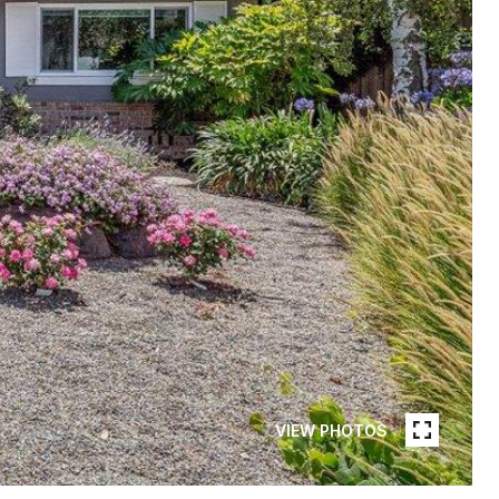
VIEW PHOTOS