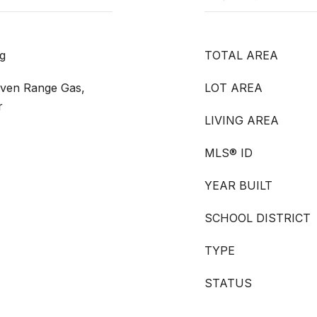
g
TOTAL AREA
Oven Range Gas,
LOT AREA
r
LIVING AREA
MLS® ID
YEAR BUILT
SCHOOL DISTRICT
TYPE
STATUS