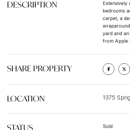
DESCRIPTION
Extensively 
bedrooms and
carpet, a de
wraparound y
yard and an 
from Apple P
SHARE PROPERTY
LOCATION
1375 Spri
STATUS
Sold