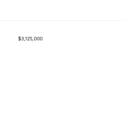
$3,125,000