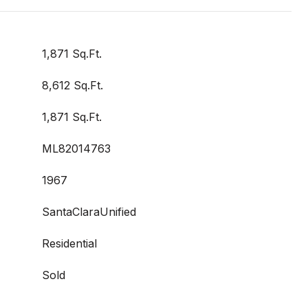
1,871 Sq.Ft.
8,612 Sq.Ft.
1,871 Sq.Ft.
ML82014763
1967
SantaClaraUnified
Residential
Sold