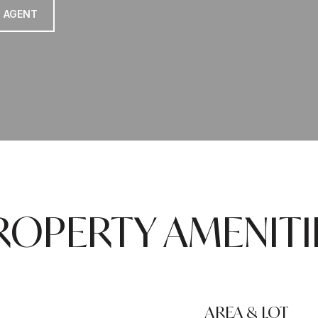
 AGENT
ROPERTY AMENITI
AREA & LOT