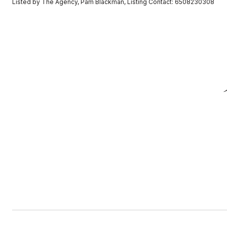
Listed by The Agency, Pam Blackman, Listing Contact: 6508230308