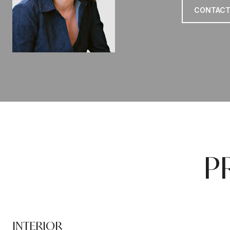
CONTACT
P
INTERIOR