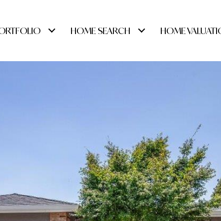
ORTFOLIO
HOME SEARCH
HOME VALUATI