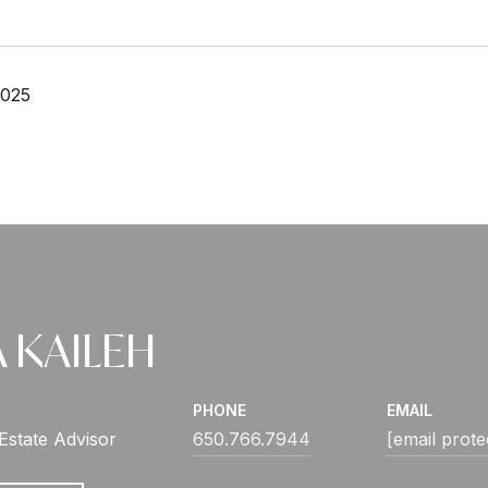
2025
 KAILEH
PHONE
EMAIL
Estate Advisor
650.766.7944
[email prote