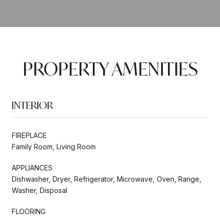
PROPERTY AMENITIES
INTERIOR
FIREPLACE
Family Room, Living Room
APPLIANCES
Dishwasher, Dryer, Refrigerator, Microwave, Oven, Range,
Washer, Disposal
FLOORING