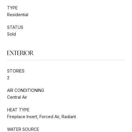
TYPE
Residential
STATUS
Sold
EXTERIOR
STORIES
2
AIR CONDITIONING
Central Air
HEAT TYPE
Fireplace Insert, Forced Air, Radiant
WATER SOURCE