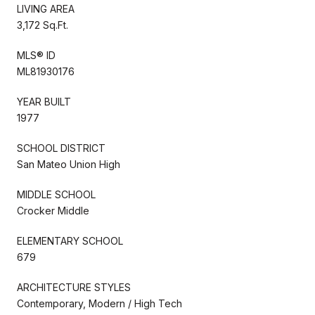
LIVING AREA
3,172 Sq.Ft.
MLS® ID
ML81930176
YEAR BUILT
1977
SCHOOL DISTRICT
San Mateo Union High
MIDDLE SCHOOL
Crocker Middle
ELEMENTARY SCHOOL
679
ARCHITECTURE STYLES
Contemporary, Modern / High Tech