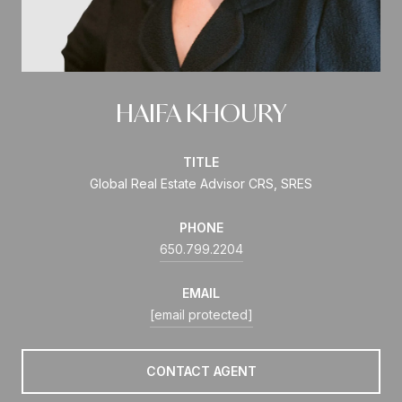
HAIFA KHOURY
TITLE
Global Real Estate Advisor CRS, SRES
PHONE
650.799.2204
EMAIL
[email protected]
CONTACT AGENT