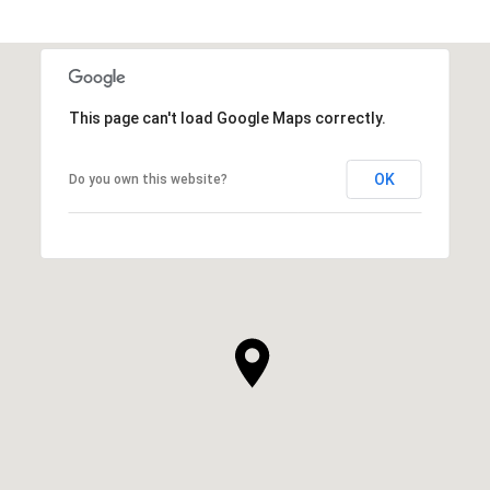
This page can't load Google Maps correctly.
OK
Do you own this website?