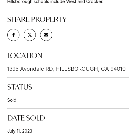
Hillsborough schools include West and Crocker.
SHARE PROPERTY
LOCATION
1395 Avondale RD, HILLSBOROUGH, CA 94010
STATUS
Sold
DATE SOLD
July 11, 2023