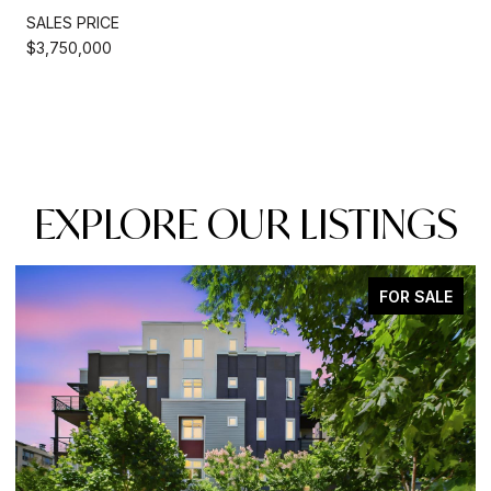
SALES PRICE
$3,750,000
EXPLORE OUR LISTINGS
FOR SALE