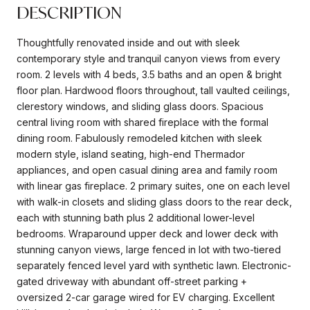
DESCRIPTION
Thoughtfully renovated inside and out with sleek
contemporary style and tranquil canyon views from every
room. 2 levels with 4 beds, 3.5 baths and an open & bright
floor plan. Hardwood floors throughout, tall vaulted ceilings,
clerestory windows, and sliding glass doors. Spacious
central living room with shared fireplace with the formal
dining room. Fabulously remodeled kitchen with sleek
modern style, island seating, high-end Thermador
appliances, and open casual dining area and family room
with linear gas fireplace. 2 primary suites, one on each level
with walk-in closets and sliding glass doors to the rear deck,
each with stunning bath plus 2 additional lower-level
bedrooms. Wraparound upper deck and lower deck with
stunning canyon views, large fenced in lot with two-tiered
separately fenced level yard with synthetic lawn. Electronic-
gated driveway with abundant off-street parking +
oversized 2-car garage wired for EV charging. Excellent