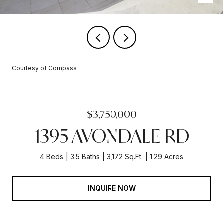
Courtesy of Compass
$3,750,000
1395 AVONDALE RD
4 Beds
3.5 Baths
3,172 Sq.Ft.
1.29 Acres
INQUIRE NOW