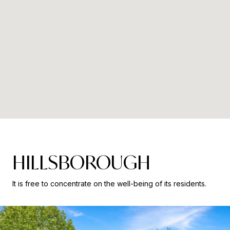
HILLSBOROUGH
It is free to concentrate on the well-being of its residents.