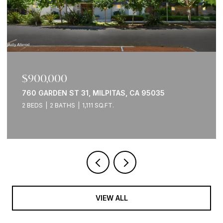
$2,095,000
2941 WOODS WAY, BELMONT, CA 94002
3 BEDS
3 BATHS
2,560 SQ.FT.
VIEW ALL