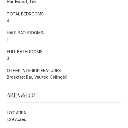
Hardwood, Tile
TOTAL BEDROOMS:
4
HALF BATHROOMS:
1
FULL BATHROOMS:
3
OTHER INTERIOR FEATURES
Breakfast Bar, Vaulted Ceiling(s)
AREA & LOT
LOT AREA
1.29 Acres