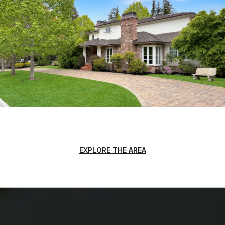
EXPLORE THE AREA