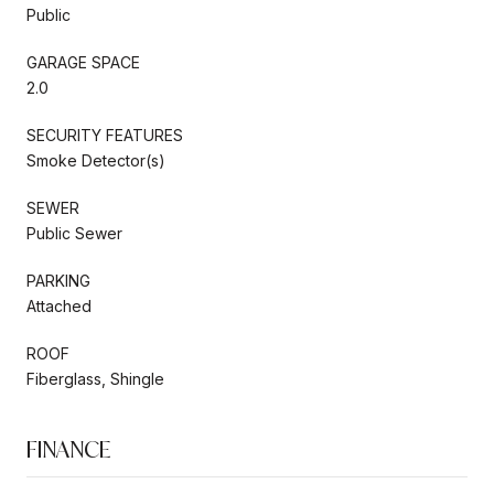
Public
GARAGE SPACE
2.0
SECURITY FEATURES
Smoke Detector(s)
SEWER
Public Sewer
PARKING
Attached
ROOF
Fiberglass, Shingle
FINANCE