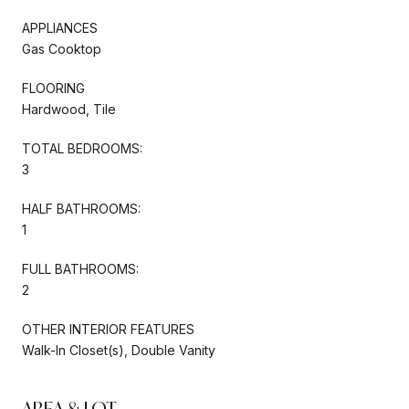
APPLIANCES
Gas Cooktop
FLOORING
Hardwood, Tile
TOTAL BEDROOMS:
3
HALF BATHROOMS:
1
FULL BATHROOMS:
2
OTHER INTERIOR FEATURES
Walk-In Closet(s), Double Vanity
AREA & LOT