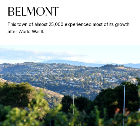
BELMONT
This town of almost 25,000 experienced most of its growth
after World War II.