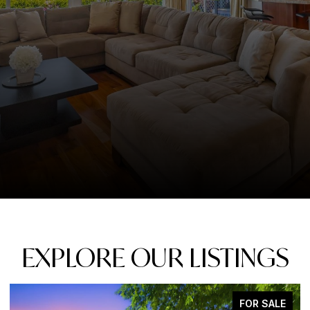
EXPLORE OUR LISTINGS
FOR SALE