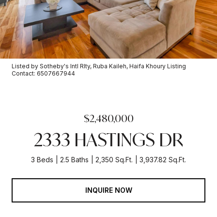
Listed by Sotheby's Intl Rlty, Ruba Kaileh, Haifa Khoury Listing
Contact: 6507667944
$2,480,000
2333 HASTINGS DR
3 Beds
2.5 Baths
2,350 Sq.Ft.
3,937.82 Sq.Ft.
INQUIRE NOW