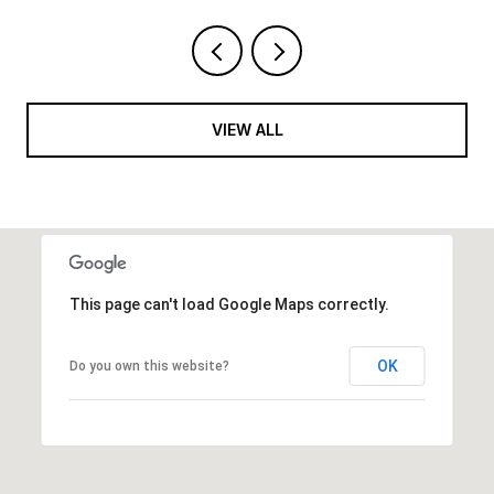
VIEW ALL
This page can't load Google Maps correctly.
OK
Do you own this website?