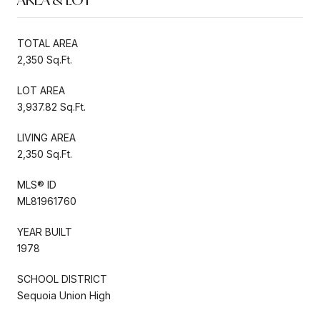
TOTAL AREA
2,350 Sq.Ft.
LOT AREA
3,937.82 Sq.Ft.
LIVING AREA
2,350 Sq.Ft.
MLS® ID
ML81961760
YEAR BUILT
1978
SCHOOL DISTRICT
Sequoia Union High