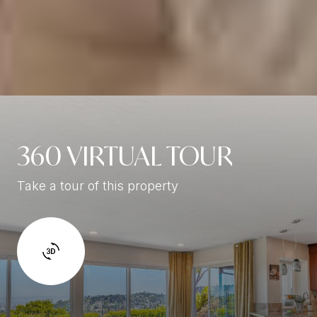
360 VIRTUAL TOUR
Take a tour of this property