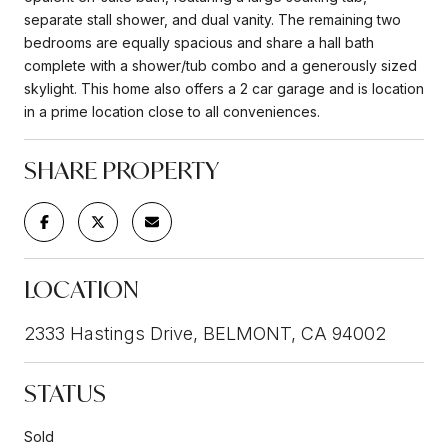
separate stall shower, and dual vanity. The remaining two
bedrooms are equally spacious and share a hall bath
complete with a shower/tub combo and a generously sized
skylight. This home also offers a 2 car garage and is location
in a prime location close to all conveniences.
SHARE PROPERTY
LOCATION
2333 Hastings Drive, BELMONT, CA 94002
STATUS
Sold