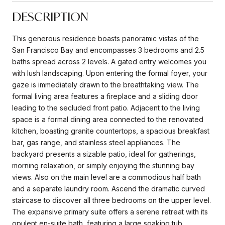
DESCRIPTION
This generous residence boasts panoramic vistas of the
San Francisco Bay and encompasses 3 bedrooms and 2.5
baths spread across 2 levels. A gated entry welcomes you
with lush landscaping. Upon entering the formal foyer, your
gaze is immediately drawn to the breathtaking view. The
formal living area features a fireplace and a sliding door
leading to the secluded front patio. Adjacent to the living
space is a formal dining area connected to the renovated
kitchen, boasting granite countertops, a spacious breakfast
bar, gas range, and stainless steel appliances. The
backyard presents a sizable patio, ideal for gatherings,
morning relaxation, or simply enjoying the stunning bay
views. Also on the main level are a commodious half bath
and a separate laundry room. Ascend the dramatic curved
staircase to discover all three bedrooms on the upper level.
The expansive primary suite offers a serene retreat with its
opulent en-suite bath, featuring a large soaking tub,