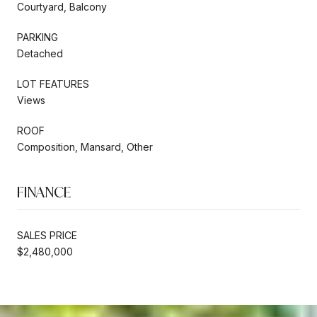
Courtyard, Balcony
PARKING
Detached
LOT FEATURES
Views
ROOF
Composition, Mansard, Other
FINANCE
SALES PRICE
$2,480,000