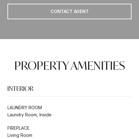
CONTACT AGENT
PROPERTY AMENITIES
INTERIOR
LAUNDRY ROOM
Laundry Room, Inside
FIREPLACE
Living Room