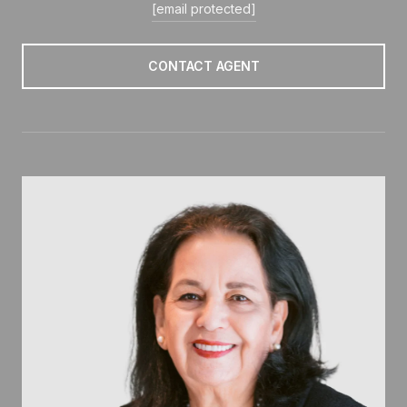
[email protected]
CONTACT AGENT