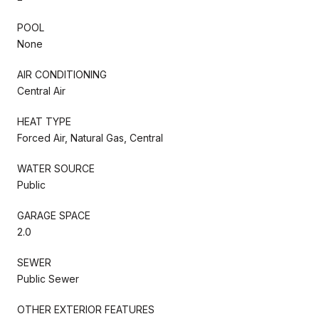
POOL
None
AIR CONDITIONING
Central Air
HEAT TYPE
Forced Air, Natural Gas, Central
WATER SOURCE
Public
GARAGE SPACE
2.0
SEWER
Public Sewer
OTHER EXTERIOR FEATURES