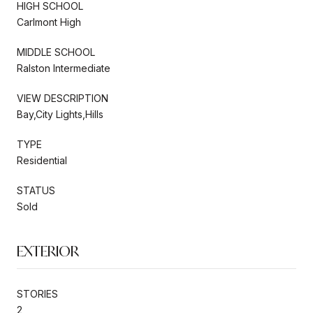
HIGH SCHOOL
Carlmont High
MIDDLE SCHOOL
Ralston Intermediate
VIEW DESCRIPTION
Bay,City Lights,Hills
TYPE
Residential
STATUS
Sold
EXTERIOR
STORIES
2