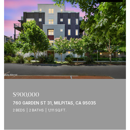
$2,095,000
2941 WOODS WAY, BELMONT, CA 94002
3 BEDS
3 BATHS
2,560 SQ.FT.