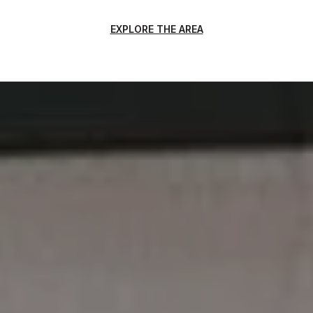
EXPLORE THE AREA