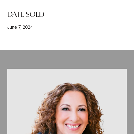
DATE SOLD
June 7, 2024