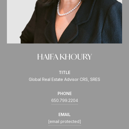
HAIFA KHOURY
TITLE
Global Real Estate Advisor CRS, SRES
PHONE
650.799.2204
EMAIL
[email protected]