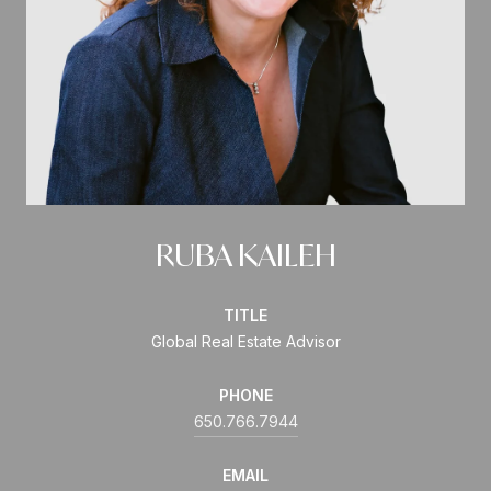
RUBA KAILEH
TITLE
Global Real Estate Advisor
PHONE
650.766.7944
EMAIL