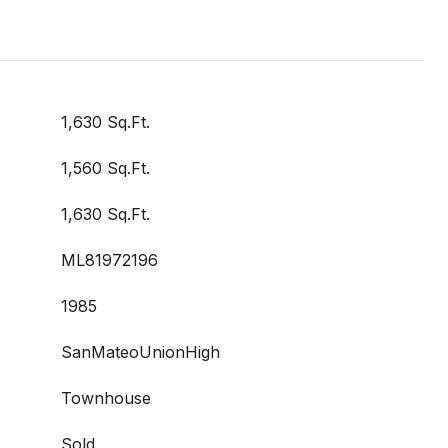
1,630 Sq.Ft.
1,560 Sq.Ft.
1,630 Sq.Ft.
ML81972196
1985
SanMateoUnionHigh
Townhouse
Sold