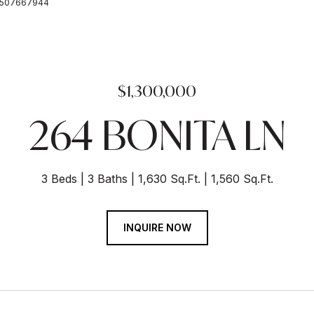
: 6507667944
$1,300,000
264 BONITA LN
3 Beds
3 Baths
1,630 Sq.Ft.
1,560 Sq.Ft.
INQUIRE NOW