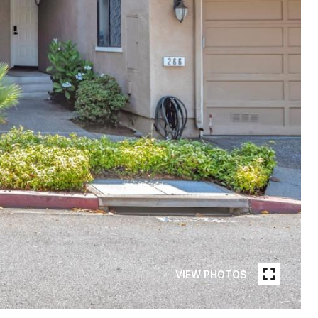
VIEW PHOTOS