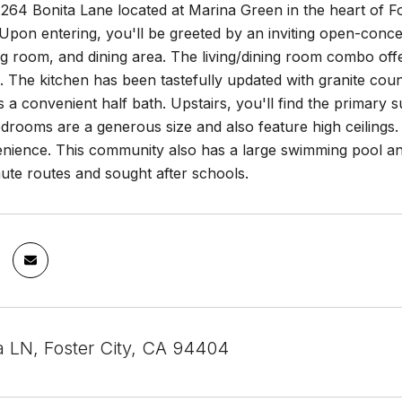
264 Bonita Lane located at Marina Green in the heart of F
pon entering, you'll be greeted by an inviting open-conce
ing room, and dining area. The living/dining room combo of
o. The kitchen has been tastefully updated with granite co
s a convenient half bath. Upstairs, you'll find the primary s
edrooms are a generous size and also feature high ceilings. 
ience. This community also has a large swimming pool and 
te routes and sought after schools.
a LN, Foster City, CA 94404