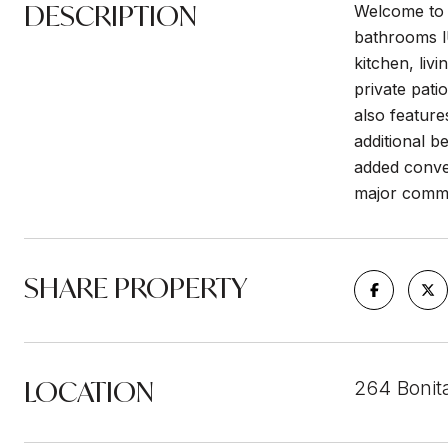
DESCRIPTION
Welcome to 
bathrooms lU
kitchen, liv
private pati
also feature
additional b
added conven
major commu
SHARE PROPERTY
LOCATION
264 Bonit