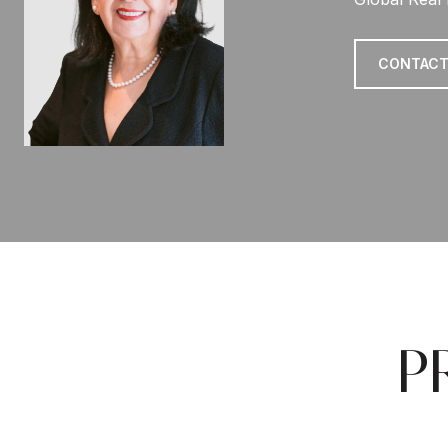
CONTACT
P