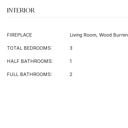
INTERIOR
FIREPLACE
Living Room, Wood Burnin
TOTAL BEDROOMS:
3
HALF BATHROOMS:
1
FULL BATHROOMS:
2