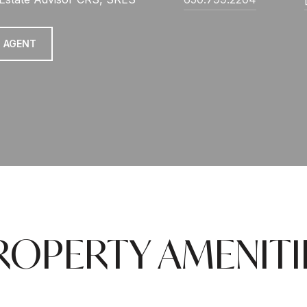
 AGENT
ROPERTY AMENITI