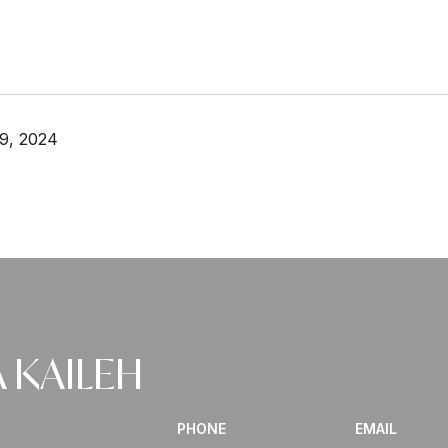
9, 2024
 KAILEH
PHONE
EMAIL