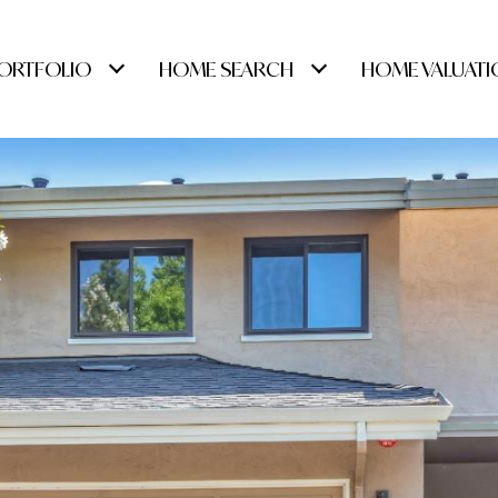
ORTFOLIO
HOME SEARCH
HOME VALUATI