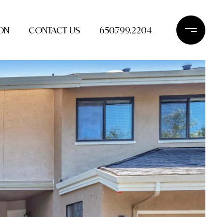
ON
CONTACT US
650.799.2204