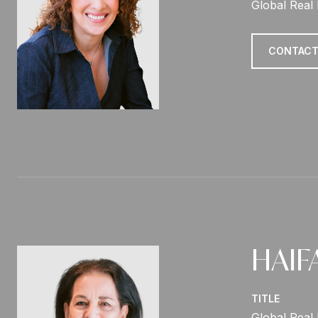
Global Real 
CONTACT
HAIF
TITLE
Global Real