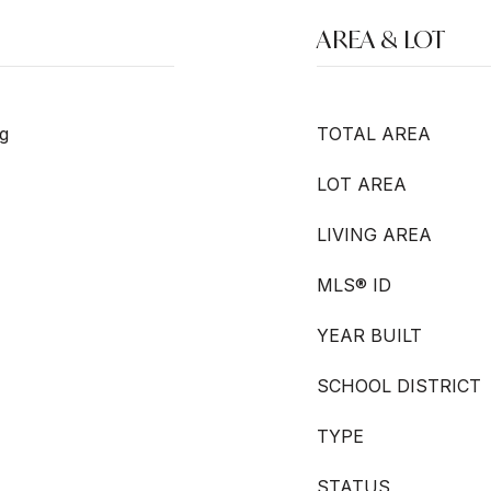
AREA & LOT
g
TOTAL AREA
LOT AREA
LIVING AREA
MLS® ID
YEAR BUILT
SCHOOL DISTRICT
TYPE
STATUS