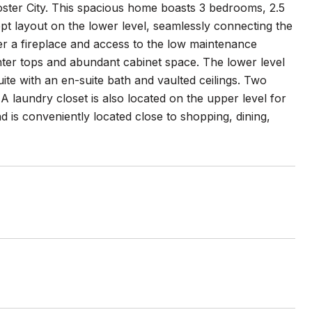
oster City. This spacious home boasts 3 bedrooms, 2.5
pt layout on the lower level, seamlessly connecting the
fer a fireplace and access to the low maintenance
unter tops and abundant cabinet space. The lower level
uite with an en-suite bath and vaulted ceilings. Two
A laundry closet is also located on the upper level for
is conveniently located close to shopping, dining,