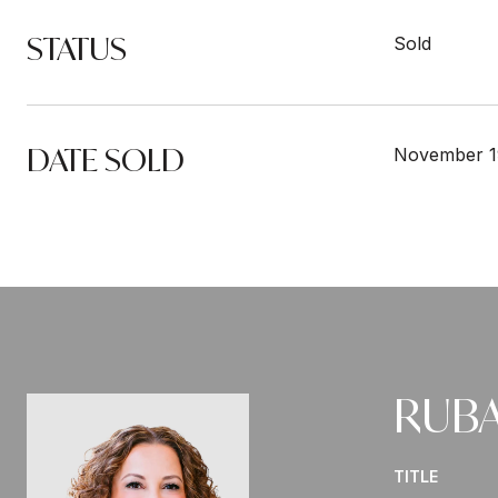
STATUS
Sold
DATE SOLD
November 1
RUBA
TITLE