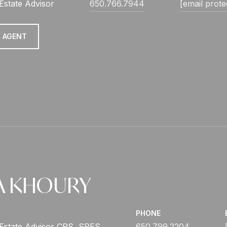
Estate Advisor
650.766.7944
[email prote
 AGENT
A KHOURY
PHONE
 Estate Advisor CRS, SRES
650.799.2204