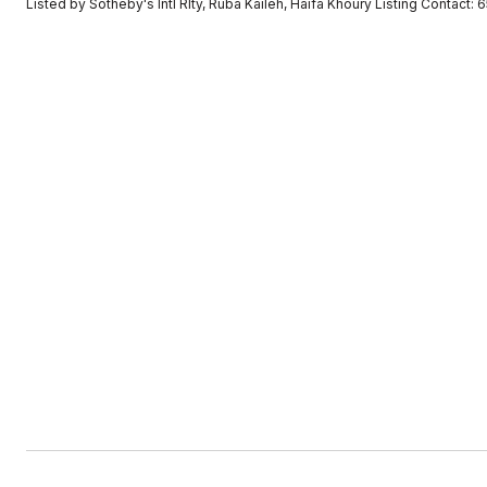
Listed by Sotheby's Intl Rlty, Ruba Kaileh, Haifa Khoury Listing Contact