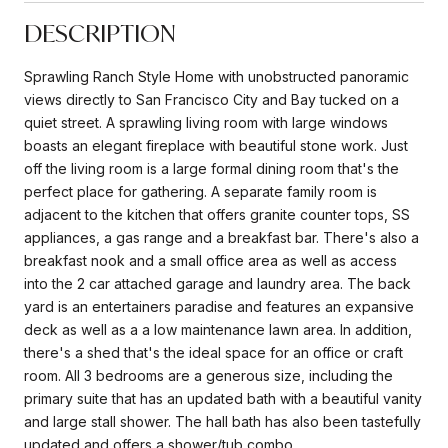
DESCRIPTION
Sprawling Ranch Style Home with unobstructed panoramic
views directly to San Francisco City and Bay tucked on a
quiet street. A sprawling living room with large windows
boasts an elegant fireplace with beautiful stone work. Just
off the living room is a large formal dining room that's the
perfect place for gathering. A separate family room is
adjacent to the kitchen that offers granite counter tops, SS
appliances, a gas range and a breakfast bar. There's also a
breakfast nook and a small office area as well as access
into the 2 car attached garage and laundry area. The back
yard is an entertainers paradise and features an expansive
deck as well as a a low maintenance lawn area. In addition,
there's a shed that's the ideal space for an office or craft
room. All 3 bedrooms are a generous size, including the
primary suite that has an updated bath with a beautiful vanity
and large stall shower. The hall bath has also been tastefully
updated and offers a shower/tub combo.