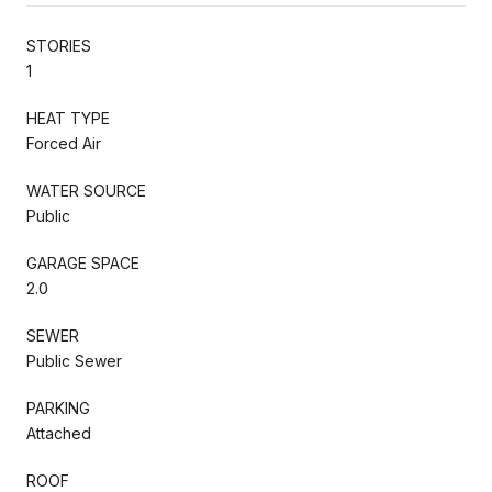
STORIES
1
HEAT TYPE
Forced Air
WATER SOURCE
Public
GARAGE SPACE
2.0
SEWER
Public Sewer
PARKING
Attached
ROOF