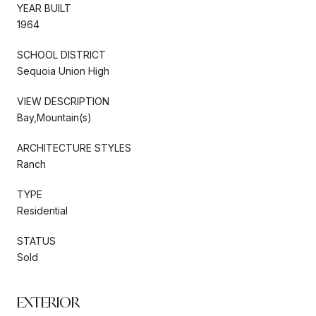
YEAR BUILT
1964
SCHOOL DISTRICT
Sequoia Union High
VIEW DESCRIPTION
Bay,Mountain(s)
ARCHITECTURE STYLES
Ranch
TYPE
Residential
STATUS
Sold
EXTERIOR