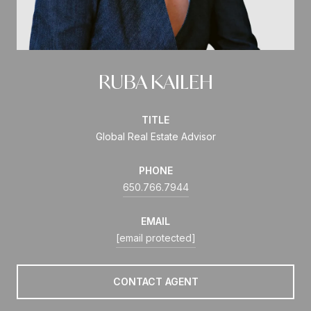
RUBA KAILEH
TITLE
Global Real Estate Advisor
PHONE
650.766.7944
EMAIL
[email protected]
CONTACT AGENT