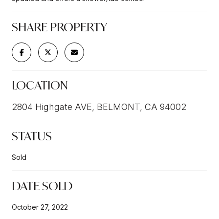
SHARE PROPERTY
LOCATION
2804 Highgate AVE, BELMONT, CA 94002
STATUS
Sold
DATE SOLD
October 27, 2022