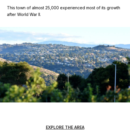
This town of almost 25,000 experienced most of its growth
after World War II.
EXPLORE THE AREA