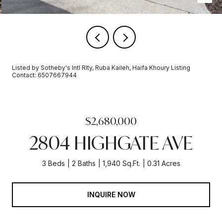
Listed by Sotheby's Intl Rlty, Ruba Kaileh, Haifa Khoury Listing
Contact: 6507667944
$2,680,000
2804 HIGHGATE AVE
3 Beds
2 Baths
1,940 Sq.Ft.
0.31 Acres
INQUIRE NOW