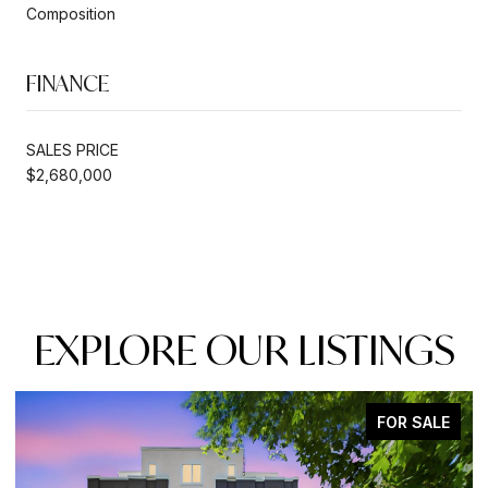
Composition
FINANCE
SALES PRICE
$2,680,000
EXPLORE OUR LISTINGS
FOR SALE