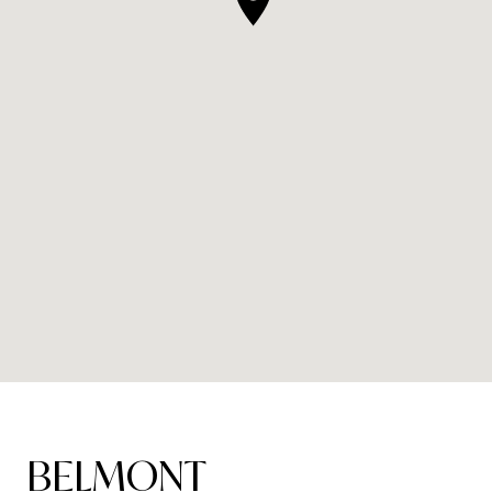
BELMONT