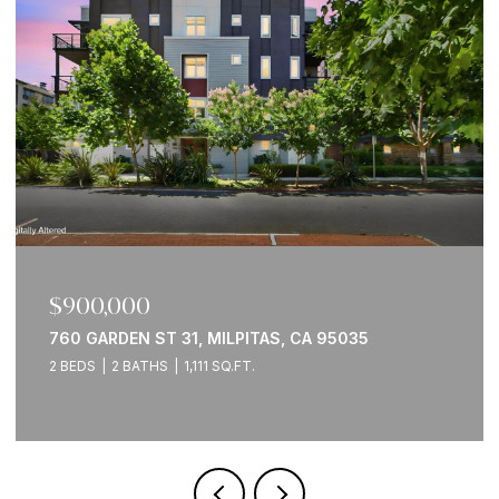
$900,000
760 GARDEN ST 31, MILPITAS, CA 95035
2 BEDS
2 BATHS
1,111 SQ.FT.