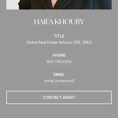
HAIFA KHOURY
TITLE
Global Real Estate Advisor CRS, SRES
PHONE
650.799.2204
EMAIL
[email protected]
CONTACT AGENT