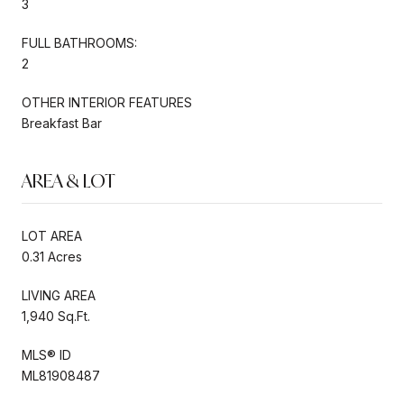
3
FULL BATHROOMS:
2
OTHER INTERIOR FEATURES
Breakfast Bar
AREA & LOT
LOT AREA
0.31 Acres
LIVING AREA
1,940 Sq.Ft.
MLS® ID
ML81908487