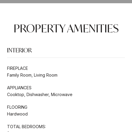
PROPERTY AMENITIES
INTERIOR
FIREPLACE
Family Room, Living Room
APPLIANCES
Cooktop, Dishwasher, Microwave
FLOORING
Hardwood
TOTAL BEDROOMS: