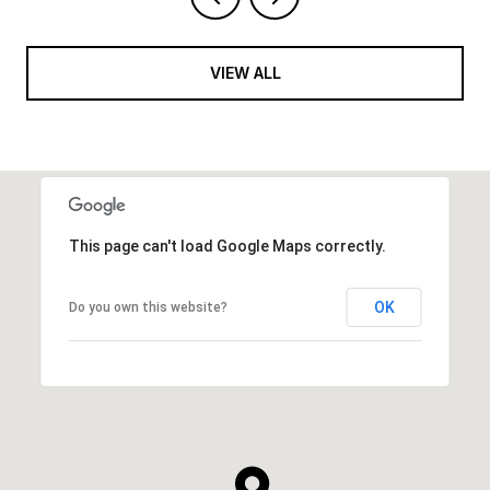
VIEW ALL
This page can't load Google Maps correctly.
OK
Do you own this website?