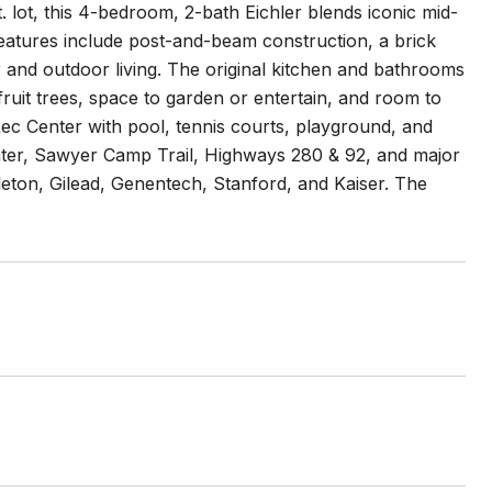
t. lot, this 4-bedroom, 2-bath Eichler blends iconic mid-
 features include post-and-beam construction, a brick
 and outdoor living. The original kitchen and bathrooms
ruit trees, space to garden or entertain, and room to
ec Center with pool, tennis courts, playground, and
ter, Sawyer Camp Trail, Highways 280 & 92, and major
eton, Gilead, Genentech, Stanford, and Kaiser. The