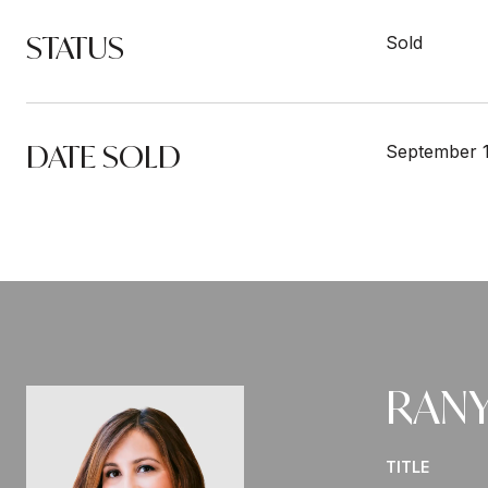
STATUS
Sold
DATE SOLD
September 1
RANY
TITLE