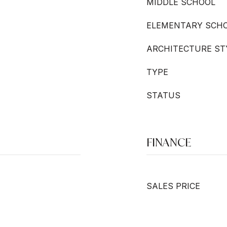
MIDDLE SCHOOL
ELEMENTARY SCH
ARCHITECTURE ST
TYPE
STATUS
FINANCE
SALES PRICE