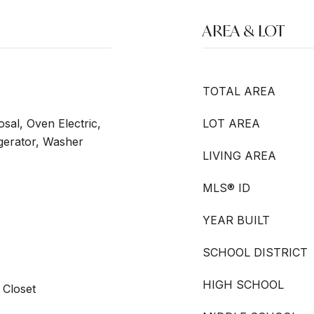
AREA & LOT
TOTAL AREA
sal, Oven Electric,
LOT AREA
igerator, Washer
LIVING AREA
MLS® ID
YEAR BUILT
SCHOOL DISTRICT
HIGH SCHOOL
 Closet