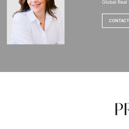
Global Real 
CONTACT
P