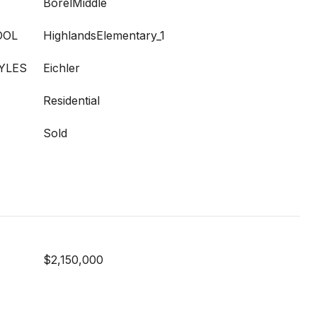
BorelMiddle
OOL
HighlandsElementary_1
YLES
Eichler
Residential
Sold
$2,150,000