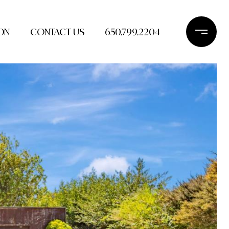
ON
CONTACT US
650.799.2204