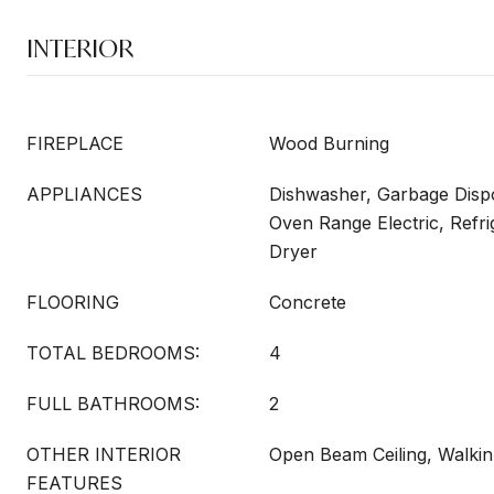
INTERIOR
FIREPLACE
Wood Burning
APPLIANCES
Dishwasher, Garbage Dispo
Oven Range Electric, Refr
Dryer
FLOORING
Concrete
TOTAL BEDROOMS:
4
FULL BATHROOMS:
2
OTHER INTERIOR
Open Beam Ceiling, Walkin
FEATURES