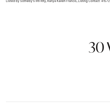
Listed by Sotheby's Intl Rlty, Ranya Kaileh Francis, Listing Contact: 4157
30