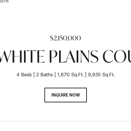
225115
$2,150,000
 WHITE PLAINS CO
4 Beds
2 Baths
1,670 Sq.Ft.
9,635 Sq.Ft.
INQUIRE NOW