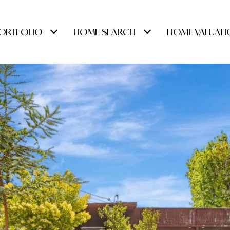
ORTFOLIO
HOME SEARCH
HOME VALUATI