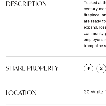
DESCRIPTION
Tucked at th
century mode
fireplace, a
are ready fo
expand. Idea
community p
employers in
trampoline s
SHARE PROPERTY
LOCATION
30 White 