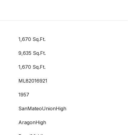
1,670 Sq.Ft.
9,635 Sq.Ft.
1,670 Sq.Ft.
ML82016921
1957
SanMateoUnionHigh
AragonHigh