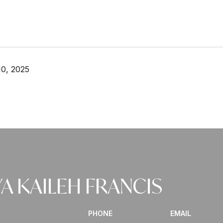
0, 2025
A KAILEH FRANCIS
PHONE
EMAIL