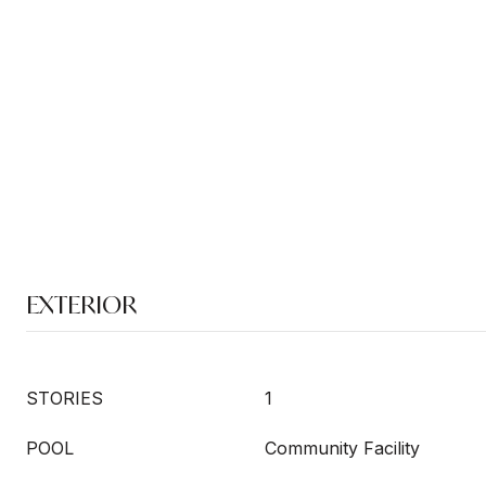
EXTERIOR
STORIES
1
POOL
Community Facility