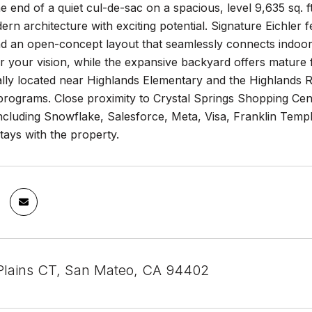
e end of a quiet cul-de-sac on a spacious, level 9,635 sq. f
rn architecture with exciting potential. Signature Eichler
nd an open-concept layout that seamlessly connects indoor
r your vision, while the expansive backyard offers mature f
lly located near Highlands Elementary and the Highlands R
rograms. Close proximity to Crystal Springs Shopping Cen
cluding Snowflake, Salesforce, Meta, Visa, Franklin Templ
tays with the property.
Plains CT, San Mateo, CA 94402