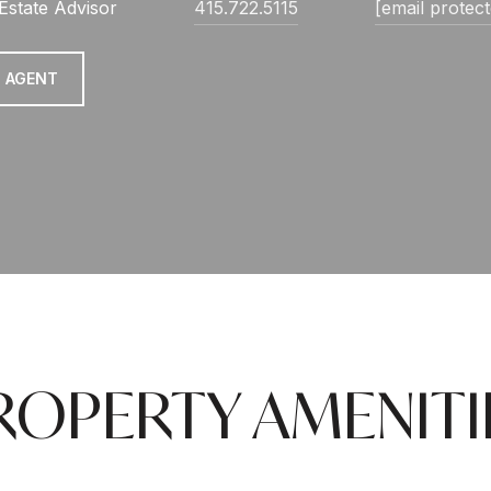
Estate Advisor
415.722.5115
[email protec
 AGENT
ROPERTY AMENITI