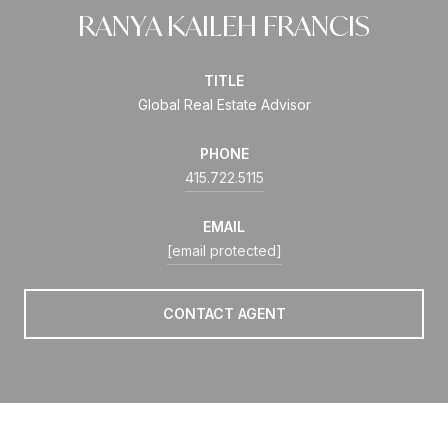
RANYA KAILEH FRANCIS
TITLE
Global Real Estate Advisor
PHONE
415.722.5115
EMAIL
[email protected]
CONTACT AGENT