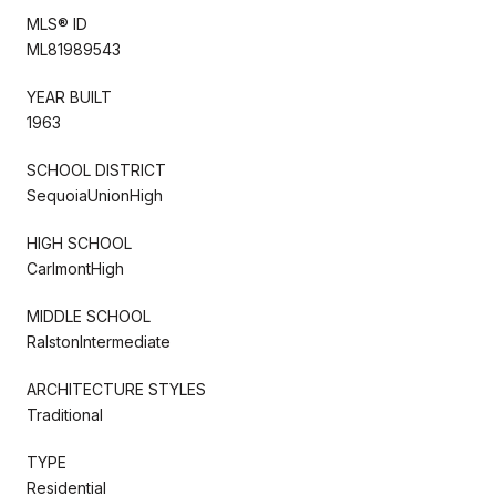
MLS® ID
ML81989543
YEAR BUILT
1963
SCHOOL DISTRICT
SequoiaUnionHigh
HIGH SCHOOL
CarlmontHigh
MIDDLE SCHOOL
RalstonIntermediate
ARCHITECTURE STYLES
Traditional
TYPE
Residential