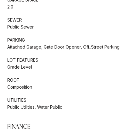
2.0
SEWER
Public Sewer
PARKING
Attached Garage, Gate Door Opener, Off_Street Parking
LOT FEATURES
Grade Level
ROOF
Composition
UTILITIES
Public Utilities, Water Public
FINANCE