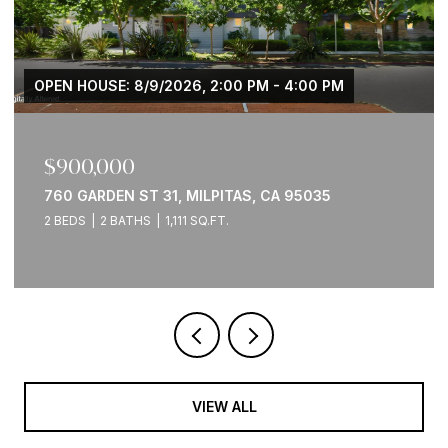
OPEN HOUSE: 8/9/2026, 2:00 PM - 4:00 PM
$900,000
760 GARDEN ST 31, MILPITAS, CA 95035
2 BEDS
2 BATHS
1,111 SQ.FT.
VIEW ALL