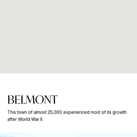
BELMONT
This town of almost 25,000 experienced most of its growth
after World War II.