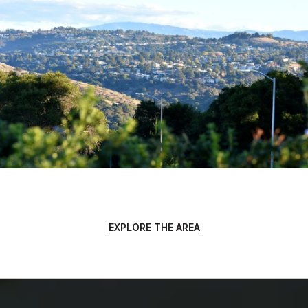
EXPLORE THE AREA