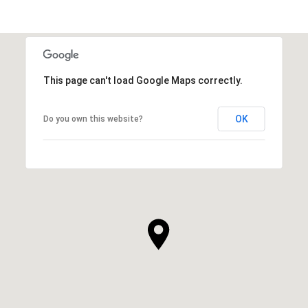
This page can't load Google Maps correctly.
OK
Do you own this website?