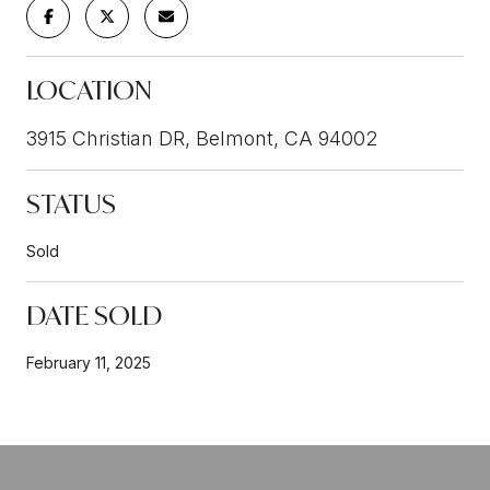
LOCATION
3915 Christian DR, Belmont, CA 94002
STATUS
Sold
DATE SOLD
February 11, 2025