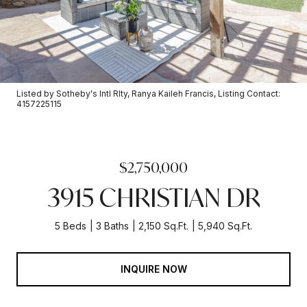
Listed by Sotheby's Intl Rlty, Ranya Kaileh Francis, Listing Contact:
4157225115
$2,750,000
3915 CHRISTIAN DR
5 Beds
3 Baths
2,150 Sq.Ft.
5,940 Sq.Ft.
INQUIRE NOW