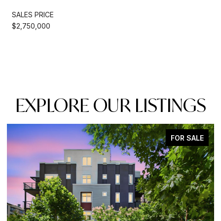
SALES PRICE
$2,750,000
EXPLORE OUR LISTINGS
FOR SALE