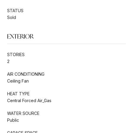
STATUS
Sold
EXTERIOR
STORIES
2
AIR CONDITIONING
Ceiling Fan
HEAT TYPE
Central Forced Air_Gas
WATER SOURCE
Public
GARAGE SPACE