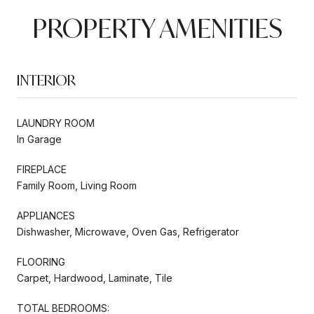
PROPERTY AMENITIES
INTERIOR
LAUNDRY ROOM
In Garage
FIREPLACE
Family Room, Living Room
APPLIANCES
Dishwasher, Microwave, Oven Gas, Refrigerator
FLOORING
Carpet, Hardwood, Laminate, Tile
TOTAL BEDROOMS: