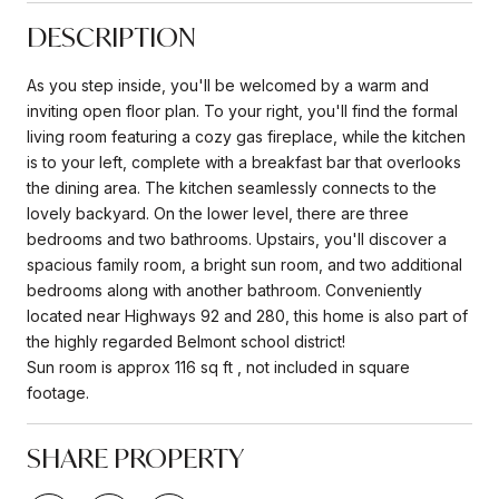
DESCRIPTION
As you step inside, you'll be welcomed by a warm and
inviting open floor plan. To your right, you'll find the formal
living room featuring a cozy gas fireplace, while the kitchen
is to your left, complete with a breakfast bar that overlooks
the dining area. The kitchen seamlessly connects to the
lovely backyard. On the lower level, there are three
bedrooms and two bathrooms. Upstairs, you'll discover a
spacious family room, a bright sun room, and two additional
bedrooms along with another bathroom. Conveniently
located near Highways 92 and 280, this home is also part of
the highly regarded Belmont school district!
Sun room is approx 116 sq ft , not included in square
footage.
SHARE PROPERTY