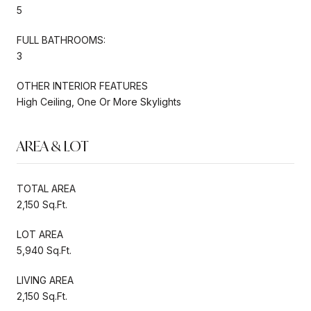
5
FULL BATHROOMS:
3
OTHER INTERIOR FEATURES
High Ceiling, One Or More Skylights
AREA & LOT
TOTAL AREA
2,150 Sq.Ft.
LOT AREA
5,940 Sq.Ft.
LIVING AREA
2,150 Sq.Ft.