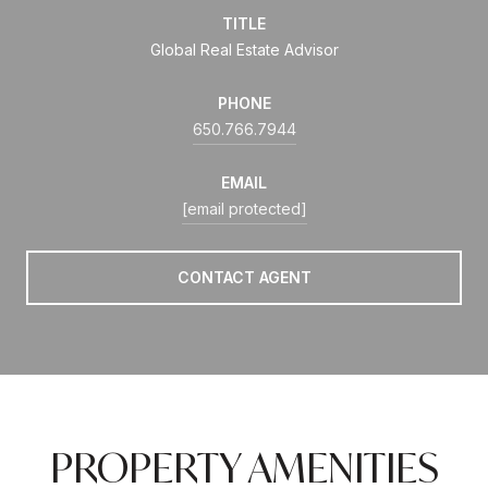
TITLE
Global Real Estate Advisor
PHONE
650.766.7944
EMAIL
[email protected]
CONTACT AGENT
PROPERTY AMENITIES