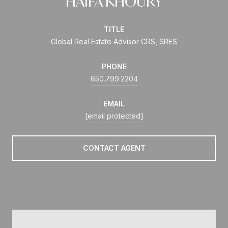
HAIFA KHOURY
TITLE
Global Real Estate Advisor CRS, SRES
PHONE
650.799.2204
EMAIL
[email protected]
CONTACT AGENT