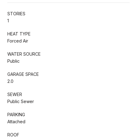
STORIES
1
HEAT TYPE
Forced Air
WATER SOURCE
Public
GARAGE SPACE
2.0
SEWER
Public Sewer
PARKING
Attached
ROOF