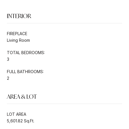
INTERIOR
FIREPLACE
Living Room
TOTAL BEDROOMS:
3
FULL BATHROOMS:
2
AREA & LOT
LOT AREA
5,601.82 Sq.Ft.