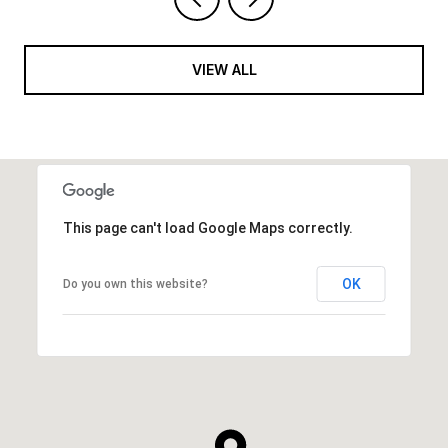
VIEW ALL
This page can't load Google Maps correctly.
OK
Do you own this website?