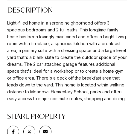
DESCRIPTION
Light-filled home in a serene neighborhood offers 3
spacious bedrooms and 2 full baths. This longtime family
home has been lovingly maintained and offers a bright living
room with a fireplace, a spacious kitchen with a breakfast
area, a primary suite with a dressing space and a large level
yard that's a blank slate to create the outdoor space of your
dreams. The 2 car attached garage features additional
space that's ideal for a workshop or to create a home gym
or office area. There's a deck off the breakfast area that
leads down to the yard. This home is located within walking
distance to Meadows Elementary School, parks and offers
easy access to major commute routes, shopping and dining.
SHARE PROPERTY