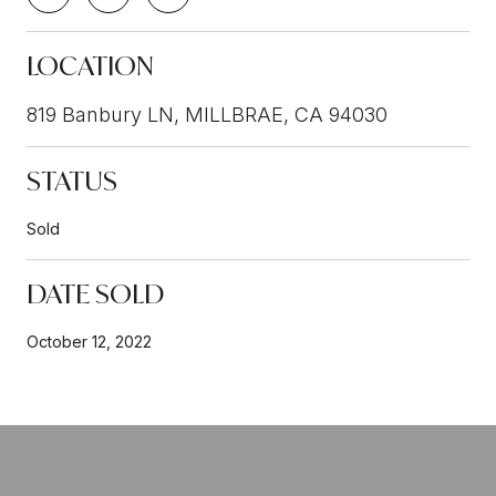
LOCATION
819 Banbury LN, MILLBRAE, CA 94030
STATUS
Sold
DATE SOLD
October 12, 2022