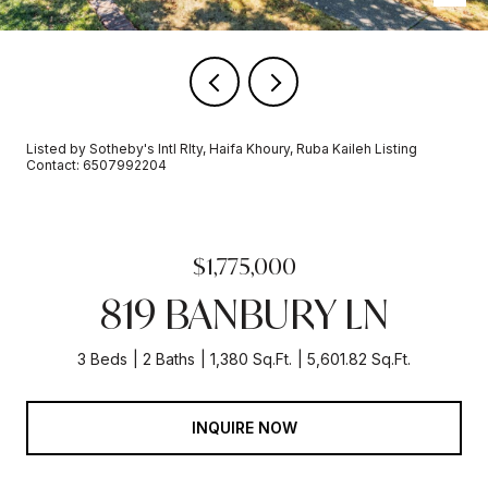
Listed by Sotheby's Intl Rlty, Haifa Khoury, Ruba Kaileh Listing
Contact: 6507992204
$1,775,000
819 BANBURY LN
3 Beds
2 Baths
1,380 Sq.Ft.
5,601.82 Sq.Ft.
INQUIRE NOW