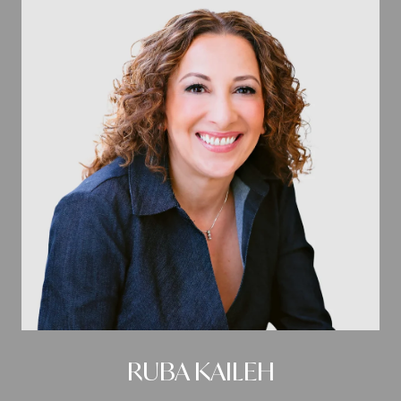
RUBA KAILEH