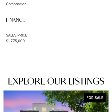
Composition
FINANCE
SALES PRICE
$1,775,000
EXPLORE OUR LISTINGS
FOR SALE