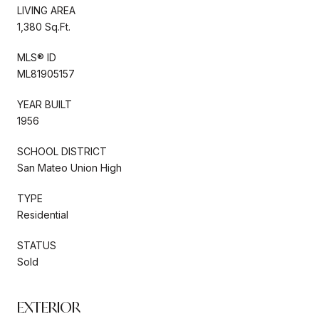
LIVING AREA
1,380 Sq.Ft.
MLS® ID
ML81905157
YEAR BUILT
1956
SCHOOL DISTRICT
San Mateo Union High
TYPE
Residential
STATUS
Sold
EXTERIOR