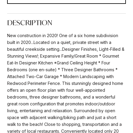
DESCRIPTION
New construction in 2020! One of a six home subdivision
built in 2020...Located on a quiet, private street with a
beautiful creekside setting...Designer Finishes, Light-Filled &
Stunning Views!; Expansive Family/Great Room * Gourmet
Eat-In Designer Kitchen *Grand Ceiling Height * Four
Bedrooms (one en-suite) * Three Designer Bathrooms *
Attached Two-Car Garage * Modern Landscaping with
Redwood Perimeter Fence. This stunningly designed home
offers an open floor plan with four well-appointed
bedrooms, three designer bathrooms, and a wonderful
great room configuration that promotes indoor/outdoor
living, entertaining and relaxation. Surrounded by open
space with adjacent walking/biking path and just a short
walk to the beach! Close to shopping, transportation and a
variety of local restaurants. Conveniently located only 20