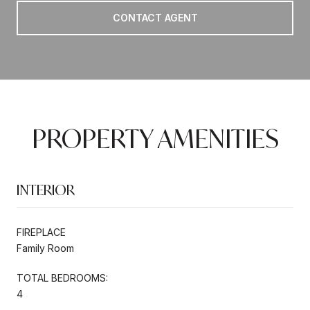
CONTACT AGENT
PROPERTY AMENITIES
INTERIOR
FIREPLACE
Family Room
TOTAL BEDROOMS:
4