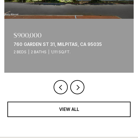
$900,000
760 GARDEN ST 31, MILPITAS, CA 95035
2 BEDS
2 BATHS
1,111 SQ.FT.
VIEW ALL