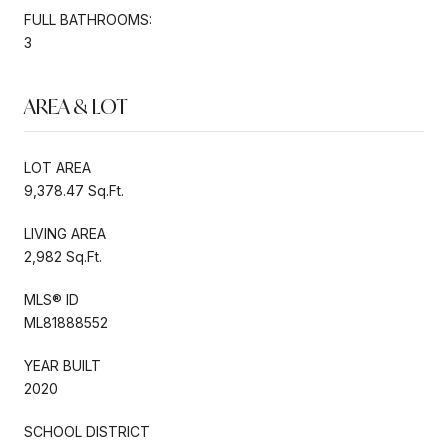
FULL BATHROOMS:
3
AREA & LOT
LOT AREA
9,378.47 Sq.Ft.
LIVING AREA
2,982 Sq.Ft.
MLS® ID
ML81888552
YEAR BUILT
2020
SCHOOL DISTRICT