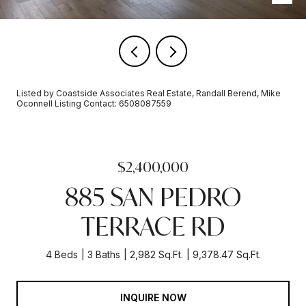
Listed by Coastside Associates Real Estate, Randall Berend, Mike
Oconnell Listing Contact: 6508087559
$2,400,000
885 SAN PEDRO
TERRACE RD
4 Beds
3 Baths
2,982 Sq.Ft.
9,378.47 Sq.Ft.
INQUIRE NOW