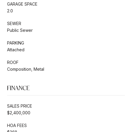
GARAGE SPACE
2.0
SEWER
Public Sewer
PARKING
Attached
ROOF
Composition, Metal
FINANCE
SALES PRICE
$2,400,000
HOA FEES