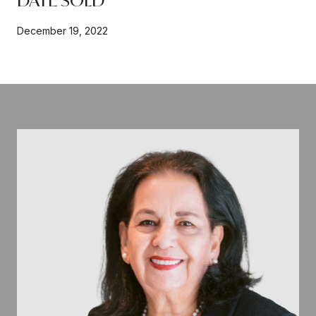
December 19, 2022