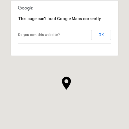
This page can't load Google Maps correctly.
OK
Do you own this website?