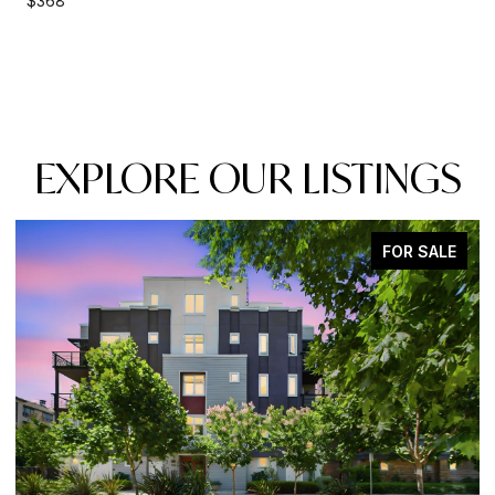
$368
EXPLORE OUR LISTINGS
FOR SALE