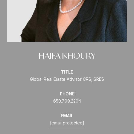
HAIFA KHOURY
TITLE
Global Real Estate Advisor CRS, SRES
PHONE
650.799.2204
EMAIL
[email protected]