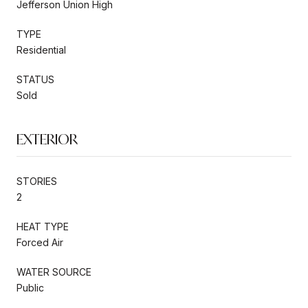
Jefferson Union High
TYPE
Residential
STATUS
Sold
EXTERIOR
STORIES
2
HEAT TYPE
Forced Air
WATER SOURCE
Public