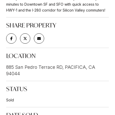
minutes to Downtown SF and SFO with quick access to
HWY-1 and the I-280 corridor for Silicon Valley commuters!
SHARE PROPERTY
LOCATION
885 San Pedro Terrace RD, PACIFICA, CA
94044
STATUS
Sold
DATE SOLD