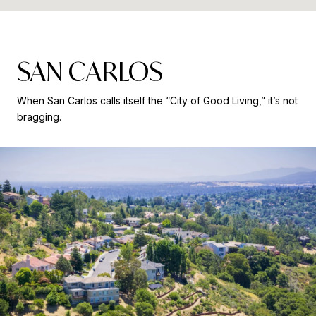
SAN CARLOS
When San Carlos calls itself the “City of Good Living,” it’s not
bragging.