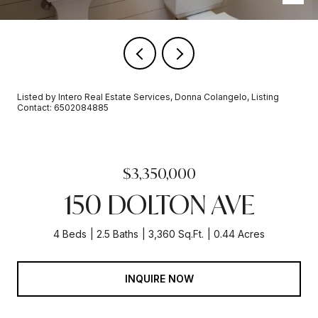
Listed by Intero Real Estate Services, Donna Colangelo, Listing
Contact: 6502084885
$3,350,000
150 DOLTON AVE
4 Beds
2.5 Baths
3,360 Sq.Ft.
0.44 Acres
INQUIRE NOW