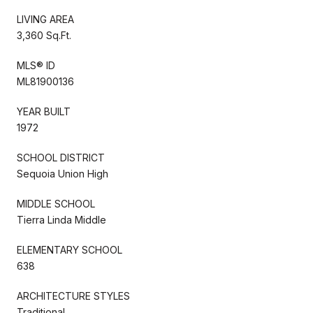
LIVING AREA
3,360 Sq.Ft.
MLS® ID
ML81900136
YEAR BUILT
1972
SCHOOL DISTRICT
Sequoia Union High
MIDDLE SCHOOL
Tierra Linda Middle
ELEMENTARY SCHOOL
638
ARCHITECTURE STYLES
Traditional