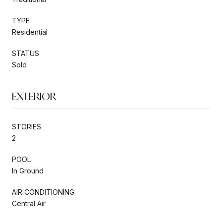
TYPE
Residential
STATUS
Sold
EXTERIOR
STORIES
2
POOL
In Ground
AIR CONDITIONING
Central Air