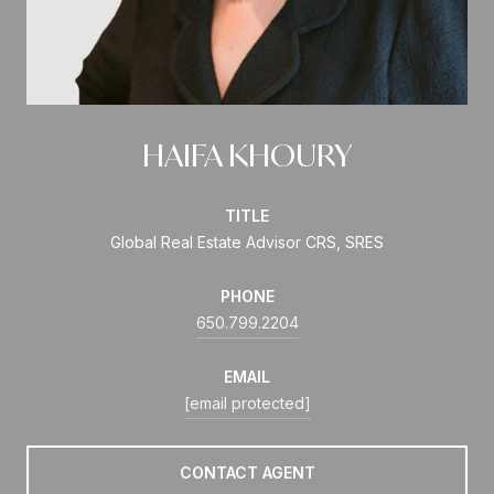
HAIFA KHOURY
TITLE
Global Real Estate Advisor CRS, SRES
PHONE
650.799.2204
EMAIL
[email protected]
CONTACT AGENT