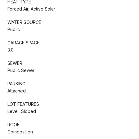
HEAT TYPE
Forced Air, Active Solar
WATER SOURCE
Public
GARAGE SPACE
3.0
SEWER
Public Sewer
PARKING
Attached
LOT FEATURES
Level, Sloped
ROOF
Composition