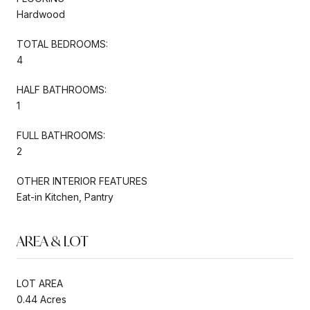
Hardwood
TOTAL BEDROOMS:
4
HALF BATHROOMS:
1
FULL BATHROOMS:
2
OTHER INTERIOR FEATURES
Eat-in Kitchen, Pantry
AREA & LOT
LOT AREA
0.44 Acres