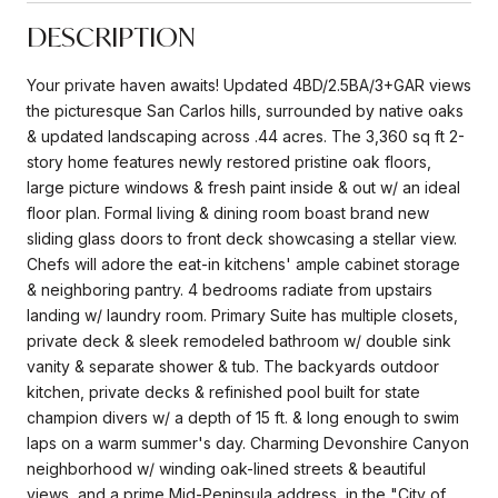
DESCRIPTION
Your private haven awaits! Updated 4BD/2.5BA/3+GAR views
the picturesque San Carlos hills, surrounded by native oaks
& updated landscaping across .44 acres. The 3,360 sq ft 2-
story home features newly restored pristine oak floors,
large picture windows & fresh paint inside & out w/ an ideal
floor plan. Formal living & dining room boast brand new
sliding glass doors to front deck showcasing a stellar view.
Chefs will adore the eat-in kitchens' ample cabinet storage
& neighboring pantry. 4 bedrooms radiate from upstairs
landing w/ laundry room. Primary Suite has multiple closets,
private deck & sleek remodeled bathroom w/ double sink
vanity & separate shower & tub. The backyards outdoor
kitchen, private decks & refinished pool built for state
champion divers w/ a depth of 15 ft. & long enough to swim
laps on a warm summer's day. Charming Devonshire Canyon
neighborhood w/ winding oak-lined streets & beautiful
views, and a prime Mid-Peninsula address, in the "City of