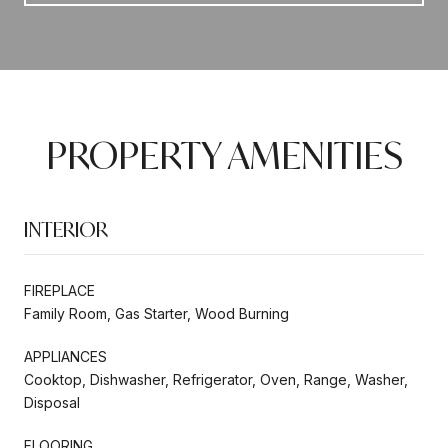
PROPERTY AMENITIES
INTERIOR
FIREPLACE
Family Room, Gas Starter, Wood Burning
APPLIANCES
Cooktop, Dishwasher, Refrigerator, Oven, Range, Washer,
Disposal
FLOORING