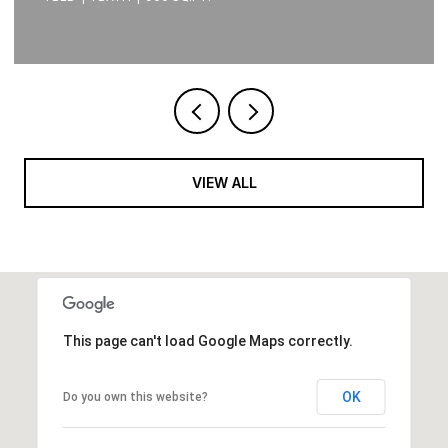
VIEW ALL
This page can't load Google Maps correctly.
OK
Do you own this website?