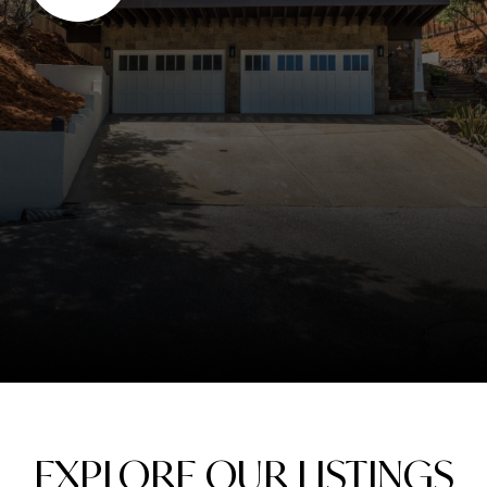
EXPLORE OUR LISTINGS