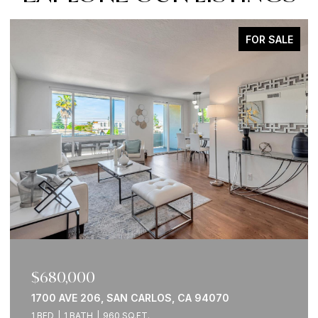
FOR SALE
$900,000
0
760 GARDEN ST 31, MILPITAS, CA 95035
2 BEDS
2 BATHS
1,111 SQ.FT.