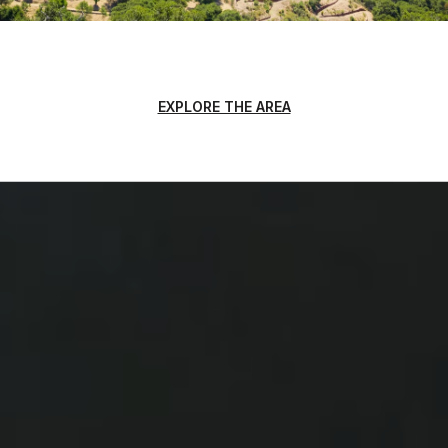
EXPLORE THE AREA