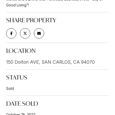
Good Living"!
SHARE PROPERTY
LOCATION
150 Dolton AVE, SAN CARLOS, CA 94070
STATUS
Sold
DATE SOLD
October 18, 2022