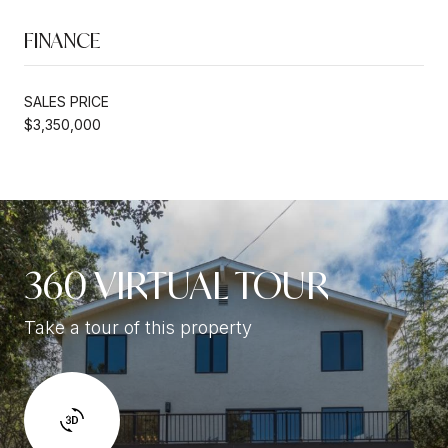
FINANCE
SALES PRICE
$3,350,000
360 VIRTUAL TOUR
Take a tour of this property